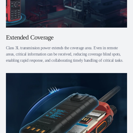
Extended Coverage
Class 3L transmission power extends the coverage area. Even in remote
areas, critical information can be received, reducing coverage blind spots,
enabling rapid response, and collaborating timely handling of critical tasks.