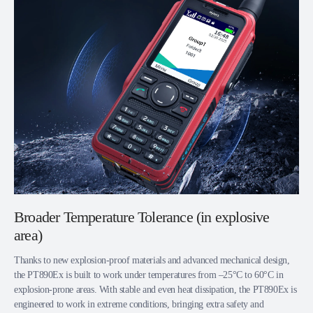
Broader Temperature Tolerance (in explosive
area)
Thanks to new explosion-proof materials and advanced mechanical design,
the PT890Ex is built to work under temperatures from –25°C to 60°C in
explosion-prone areas. With stable and even heat dissipation, the PT890Ex is
engineered to work in extreme conditions, bringing extra safety and