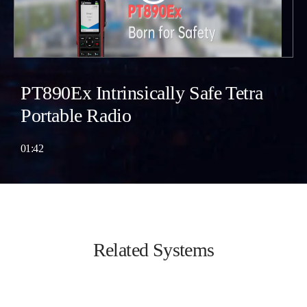
PT890Ex Intrinsically Safe Tetra
Portable Radio
01:42
Related Systems