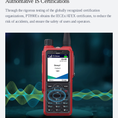
Authoritative IS Certifications
Through the rigorous testing of the globally recognized certification
organizations, PT890Ex obtains the IECEx/ATEX certificates, to reduce the
risk of accidents, and ensure the safety of users and operators.