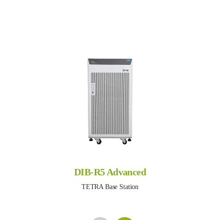
DIB-R5 Advanced
TETRA Base Station