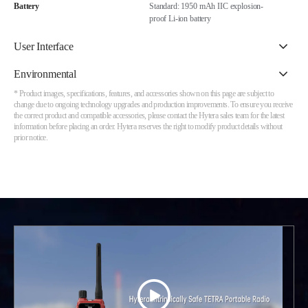
Battery
Standard: 1950 mAh IIC explosion-
proof Li-ion battery
User Interface
Environmental
* Product images, specifications, features, and accessories shown on this page are subject to
change due to ongoing technology upgrades and production improvements. To ensure you receive
the correct product and compatible accessories, please contact the Hytera sales team for the latest
information before placing an order. Hytera reserves the right to modify product details without
prior notice.