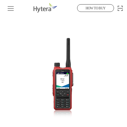
HOW TO BUY