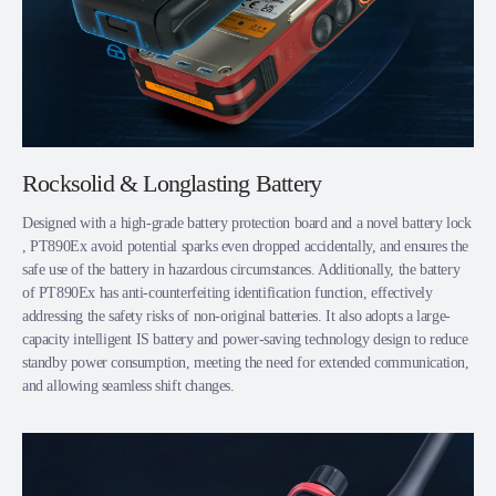
Rocksolid & Longlasting Battery
Designed with a high-grade battery protection board and a novel battery lock
, PT890Ex avoid potential sparks even dropped accidentally, and ensures the
safe use of the battery in hazardous circumstances. Additionally, the battery
of PT890Ex has anti-counterfeiting identification function, effectively
addressing the safety risks of non-original batteries. It also adopts a large-
capacity intelligent IS battery and power-saving technology design to reduce
standby power consumption, meeting the need for extended communication,
and allowing seamless shift changes.