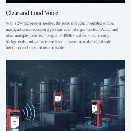
Clear and Loud Voice
With a 2W high-power speaker, the audio is louder. Integrated with AI
intelligent noise reduction algorithm, automatic gain control (AGC), and
other multiple audio technologies, PT890Ex isolates kinds of noisy
backgrounds, and addresses weak sound issues, to make critical voice
information clearer and more reliable.