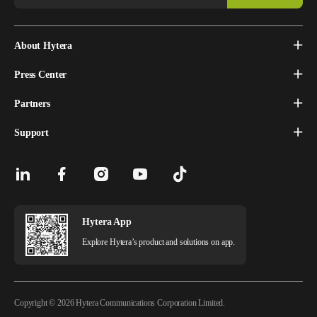
About Hytera
Press Center
Partners
Support
Hytera App
Explore Hytera’s product and solutions on app.
Copyright © 2026 Hytera Communications Corporation Limited.