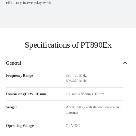
efficiency to everyday work.
Specifications of PT890Ex
General
Frequency Range
380–475 MHz;
806–870 MHz
Dimensions(H×W×D) mm
130 mm x 55 mm x 37 mm
Weight
About 390 g (with standard battery and
antenna)
Operating Voltage
7.4 V DC