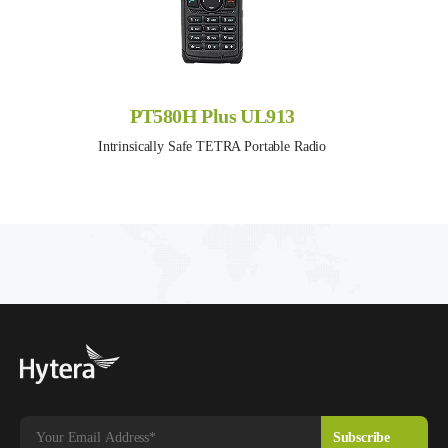
PT580H Plus UL913
Intrinsically Safe TETRA Portable Radio