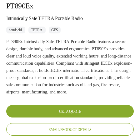
PT890Ex
Intrinsically Safe TETRA Portable Radio
handheld
TETRA
GPS
PT890Ex Intrinsically Safe TETRA Portable Radio features a secure
design, durable body, and advanced ergonomics. PT890Ex provides
clear and loud voice quality, extended working hours, and long-distance
communication capabilities. Compliant with stringent IECEx explosion-
proof standards, it holds IECEx international certifications. This design
meets global explosion-proof certification standards, providing reliable
safe communication for industries such as oil and gas, fire rescue,
airports, manufacturing, and more.
GET A QUOTE
EMAIL PRODUCT DETAILS