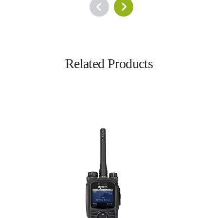
Related Products