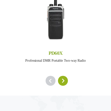
PD60X
Professional DMR Portable Two-way Radio