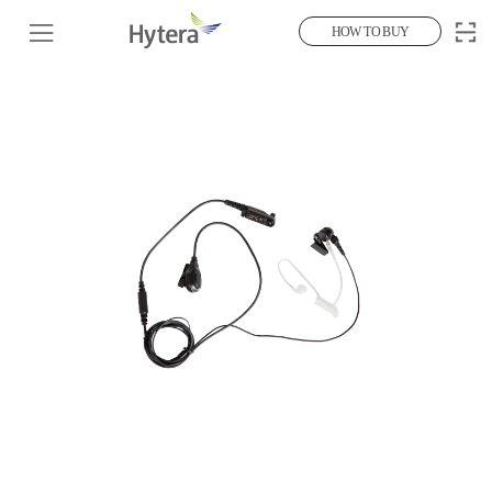
HOW TO BUY