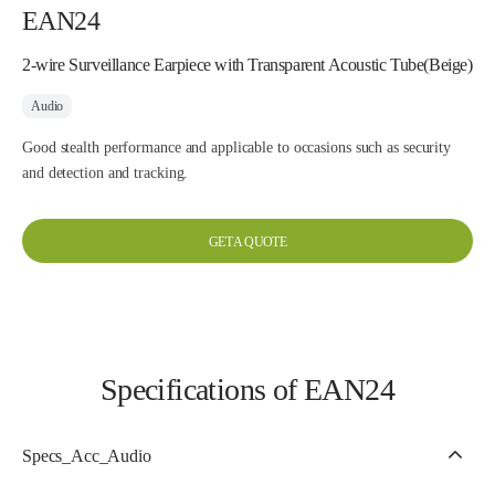
EAN24
2-wire Surveillance Earpiece with Transparent Acoustic Tube(Beige)
Audio
Good stealth performance and applicable to occasions such as security
and detection and tracking.
GET A QUOTE
Specifications of EAN24
Specs_Acc_Audio