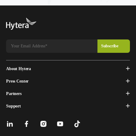
About Hytera
Press Center
Partners
Support