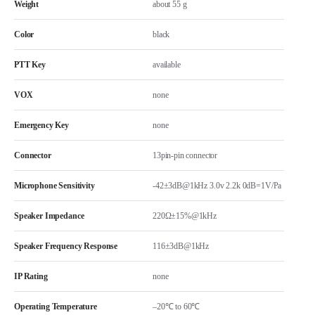
Weight
about 55 g
Color
black
PTT Key
available
VOX
none
Emergency Key
none
Connector
13pin-pin connector
Microphone Sensitivity
-42±3dB@1kHz 3.0v 2.2k 0dB=1V/Pa
Speaker Impedance
220Ω±15%@1kHz
Speaker Frequency Response
116±3dB@1kHz
IP Rating
none
Operating Temperature
–20℃ to 60℃