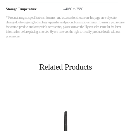
Storage Temperature
–40℃ to 75℃
* Product images, specifications, features, and accessories shown on this page are subject to
change due to ongoing technology upgrades and production improvements. To ensure you receive
the correct product and compatible accessories, please contact the Hytera sales team for the latest
information before placing an order. Hytera reserves the right to modify product details without
prior notice.
Related Products