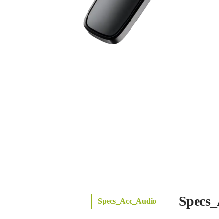
Specs_
Specs_Acc_Audio