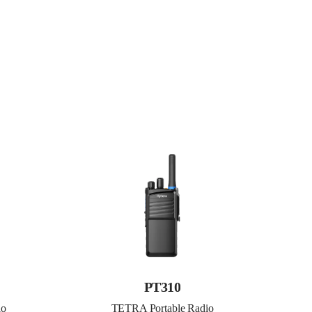
PT310
io
TETRA Portable Radio