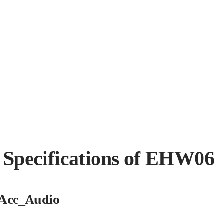
Specifications of EHW06
Acc_Audio