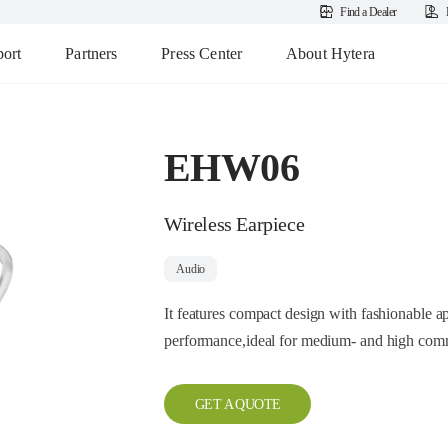
Find a Dealer
ort
Partners
Press Center
About Hytera
EHW06
Wireless Earpiece
Audio
It features compact design with fashionable ap
performance,ideal for medium- and high comm
GET A QUOTE