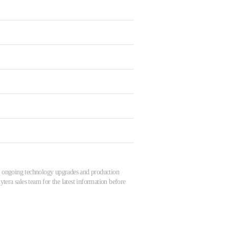
 to ongoing technology upgrades and production
tera sales team for the latest information before