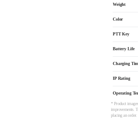
Weight
Color
PTT Key
Battery Life
Charging Ti
IP Rating
Operating Te
* Product images,
improvements. To 
placing an order.