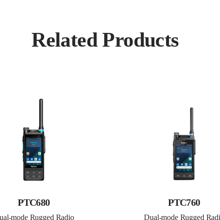
Related Products
PTC680
PTC760
ual-mode Rugged Radio
Dual-mode Rugged Rad