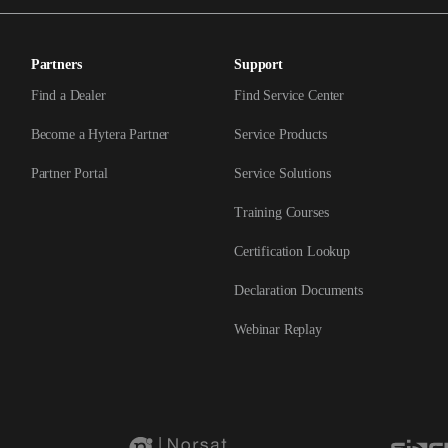
Partners
Support
Find a Dealer
Find Service Center
Become a Hytera Partner
Service Products
Partner Portal
Service Solutions
Training Courses
Certification Lookup
Declaration Documents
Webinar Replay