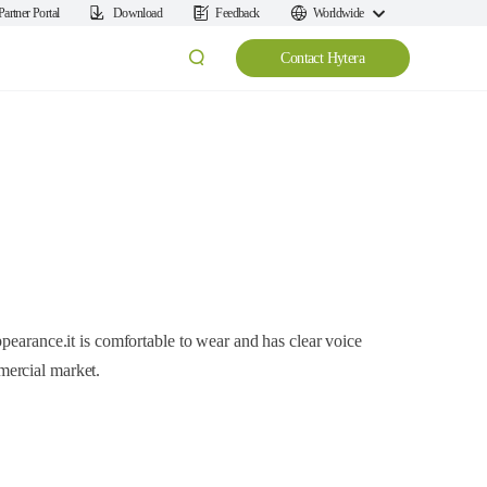
Partner Portal
Download
Feedback
Worldwide
Contact Hytera
pearance.it is comfortable to wear and has clear voice
ercial market.