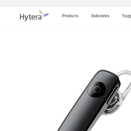
Products
Industries
Supp