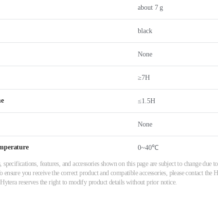
about 7 g
black
None
≥7H
me
≤1.5H
None
mperature
0~40℃
 specifications, features, and accessories shown on this page are subject to change due
ensure you receive the correct product and compatible accessories, please contact the Hy
 Hytera reserves the right to modify product details without prior notice.