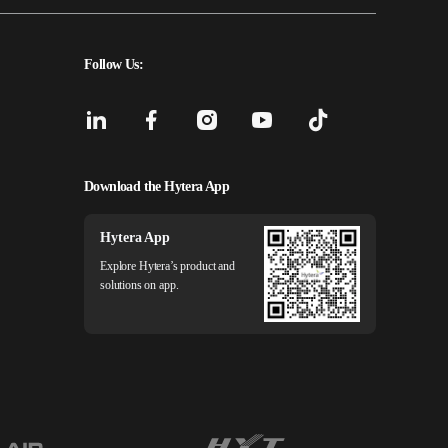
Follow Us:
Download the Hytera App
Hytera App
Explore Hytera’s product and
solutions on app.