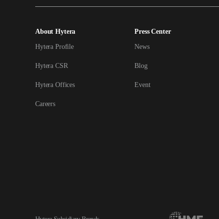
About Hytera
Press Center
Hytera Profile
News
Hytera CSR
Blog
Hytera Offices
Event
Careers