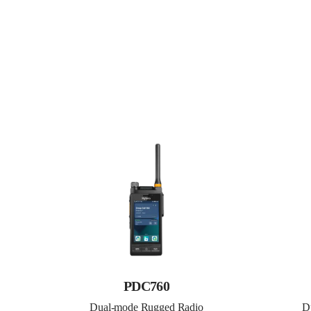
PDC760
Dual-mode Rugged Radio
D