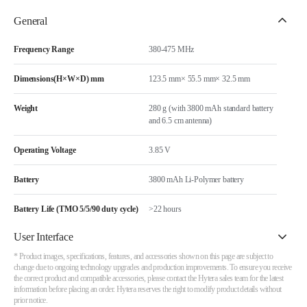
General
Frequency Range
380-475 MHz
Dimensions(H×W×D) mm
123.5 mm× 55.5 mm× 32.5 mm
Weight
280 g (with 3800 mAh standard battery
and 6.5 cm antenna)
Operating Voltage
3.85 V
Battery
3800 mAh Li-Polymer battery
Battery Life (TMO 5/5/90 duty cycle)
>22 hours
User Interface
* Product images, specifications, features, and accessories shown on this page are subject to
change due to ongoing technology upgrades and production improvements. To ensure you receive
the correct product and compatible accessories, please contact the Hytera sales team for the latest
information before placing an order. Hytera reserves the right to modify product details without
prior notice.