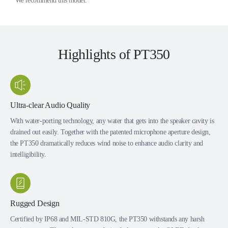
* We recommend this model.
Highlights of PT350
Ultra-clear Audio Quality
With water-porting technology, any water that gets into the speaker cavity is
drained out easily. Together with the patented microphone aperture design,
the PT350 dramatically reduces wind noise to enhance audio clarity and
intelligibility.
Rugged Design
Certified by IP68 and MIL-STD 810G, the PT350 withstands any harsh