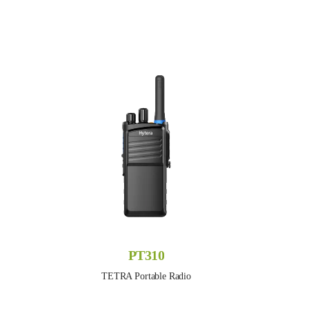
PT310
TETRA Portable Radio