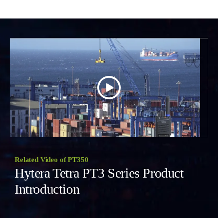
Related Video of PT350
Hytera Tetra PT3 Series Product
Introduction