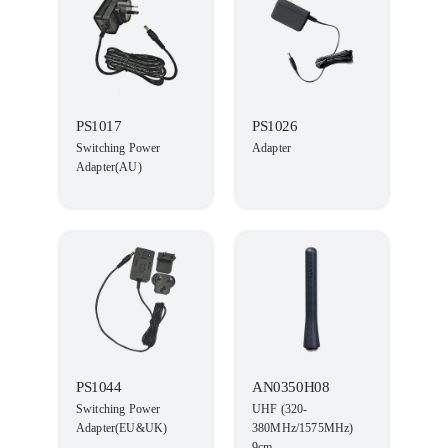
PS1017
PS1026
Switching Power
Adapter
Adapter(AU)
PS1044
AN0350H08
Switching Power
UHF (320-
Adapter(EU&UK)
380MHz/1575MHz)
9cm