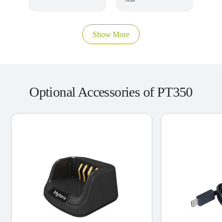
Show More
Optional Accessories of PT350