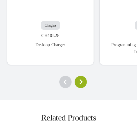
Chargers
CH10L28
Desktop Charger
Programming 
I
Related Products