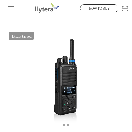
HOW TO BUY
Discontinued