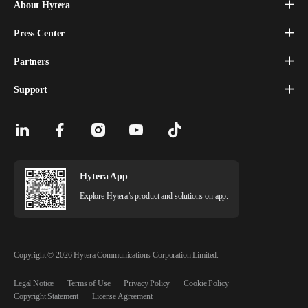
About Hytera
Press Center
Partners
Support
Hytera App
Explore Hytera’s product and solutions on app.
Copyright © 2026 Hytera Communications Corporation Limited.
Legal Notice
Terms of Use
Privacy Policy
Cookie Policy
Copyright Statement
License Agreement