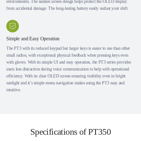
environments. The sunken screen design helps protect the OLED display
from accidental damage. The long-lasting battery easily outlast your shift.
Simple and Easy Operation
The PT3 with its reduced keypad but larger keys is easier to use than other
small radios, with exceptional physical feedback when pressing keys even
with gloves. With its simple UI and easy operation, the PT3 series provides
users less distraction during voice communication to help with operational
efficiency. With its clear OLED screen ensuring visibility even in bright
sunlight and it’s simple menu navigation makes using the PT3 easy and
intuitive.
Specifications of PT350