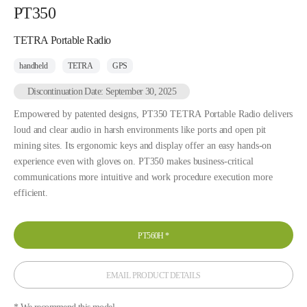
PT350
TETRA Portable Radio
handheld
TETRA
GPS
Discontinuation Date: September 30, 2025
Empowered by patented designs, PT350 TETRA Portable Radio delivers
loud and clear audio in harsh environments like ports and open pit
mining sites. Its ergonomic keys and display offer an easy hands-on
experience even with gloves on. PT350 makes business-critical
communications more intuitive and work procedure execution more
efficient.
PT560H
*
EMAIL PRODUCT DETAILS