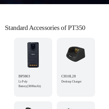
Standard Accessories of PT350
BP3803
CH10L28
Li-Poly
Desktop Charger
Battery(3800mAh)