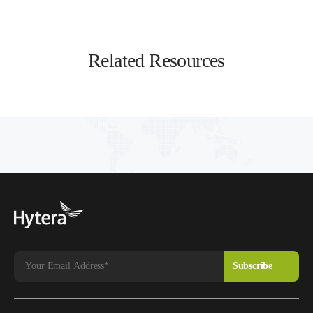
Related Resources