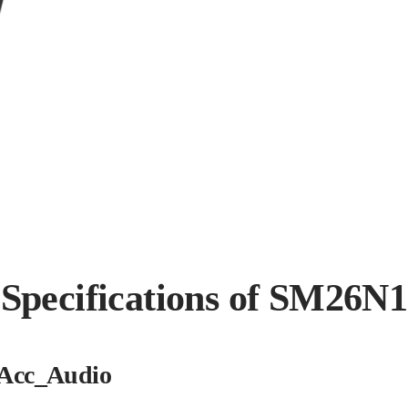
Specifications of SM26N1
Acc_Audio