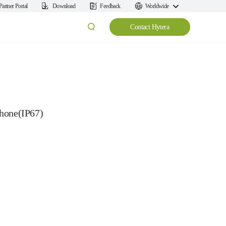
Partner Portal
Download
Feedback
Worldwide
Contact Hytera
hone(IP67)