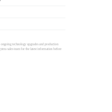
 to ongoing technology upgrades and production
tera sales team for the latest information before