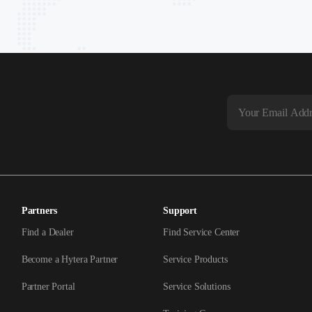
Partners
Support
Find a Dealer
Find Service Center
Become a Hytera Partner
Service Products
Partner Portal
Service Solutions