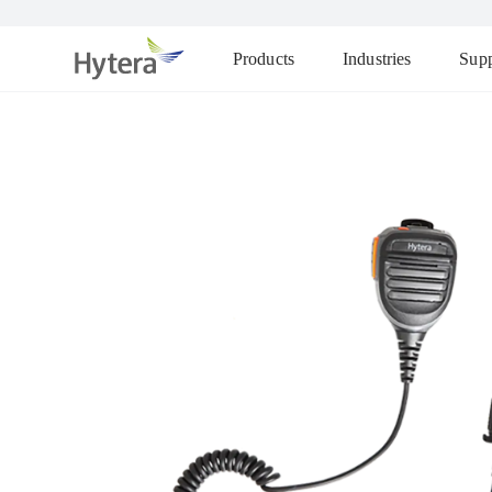
Products
Industries
Supp