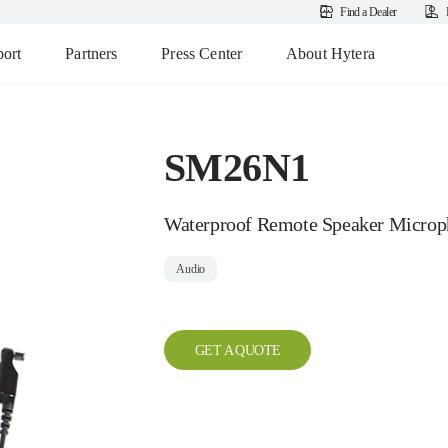
Find a Dealer
ort
Partners
Press Center
About Hytera
SM26N1
Waterproof Remote Speaker Microp
Audio
GET A QUOTE