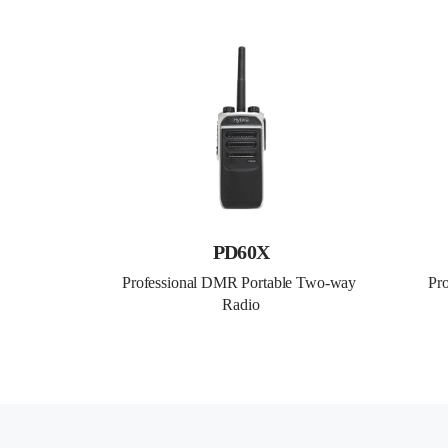
PD60X
Professional DMR Portable Two-way 
Pr
Radio