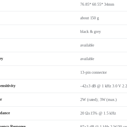
76.85* 60.55* 34mm
about 150 g
black & grey
available
ey
available
13-pin connector
nsitivity
–42±3 dB @ 1 kHz 3.0 V 2.2
er
2W (rated); 3W (max.)
edance
20 Ω±15% @ 1.5 kHz
uency Response
97±3 dB @ 1 kHz 2 W/30 c