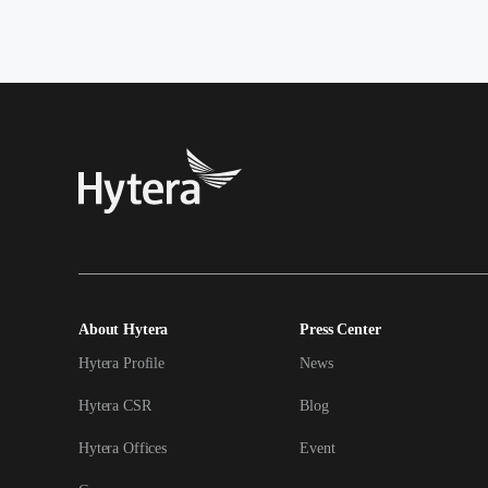
About Hytera
Press Center
Hytera Profile
News
Hytera CSR
Blog
Hytera Offices
Event