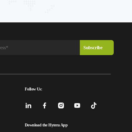
Follow Us:
Download the Hytera App