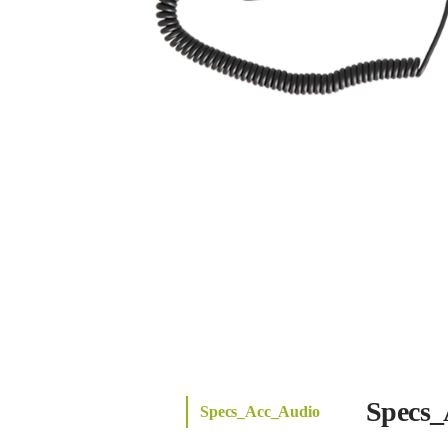
Specs_
Specs_Acc_Audio