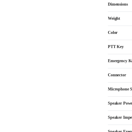
Dimensions
Weight
Color
PTT Key
Emergency K
Connector
Microphone Se
Speaker Pow
Speaker Imp
Speaker Freq