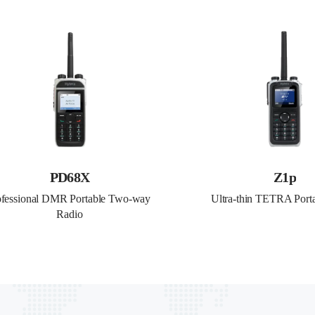
PD68X
Z1p
ofessional DMR Portable Two-way 
Ultra-thin TETRA Port
Radio