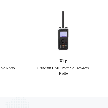
X1p
able Radio
Ultra-thin DMR Portable Two-way 
Radio