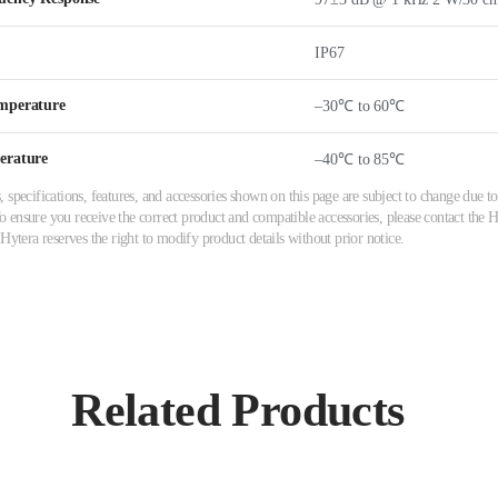
IP67
mperature
–30℃ to 60℃
erature
–40℃ to 85℃
 specifications, features, and accessories shown on this page are subject to change due
ensure you receive the correct product and compatible accessories, please contact the Hy
 Hytera reserves the right to modify product details without prior notice.
Related Products