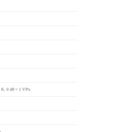
 K, 0 dB = 1 V/Pa
m