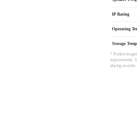
IP Rating
Operating Te
Storage Temp
* Product images,
improvements. To 
placing an order.