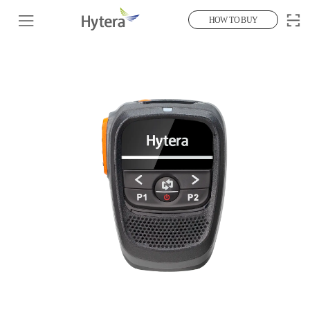
HOW TO BUY