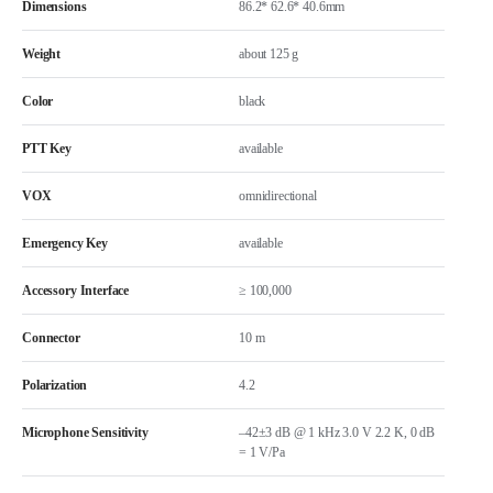
Dimensions
86.2* 62.6* 40.6mm
Weight
about 125 g
Color
black
PTT Key
available
VOX
omnidirectional
Emergency Key
available
Accessory Interface
≥ 100,000
Connector
10 m
Polarization
4.2
Microphone Sensitivity
–42±3 dB @ 1 kHz 3.0 V 2.2 K, 0 dB
= 1 V/Pa