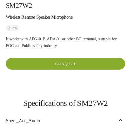
SM27W2
Wireless Remote Speaker Microphone
Audio
It works with ADN-01E,ADA-01 or other BT terminal, suitable for
POC and Public safety industry.
GET A QUOTE
Specifications of SM27W2
Specs_Acc_Audio