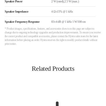
Speaker Power
2 W (rated),2.5 W (max.)
Speaker Impedance
4 Ω±15% @ 1 kHz
Speaker Frequency Response
83±4 dB @ 1 kHz 1 W/100 cm
* Product images, specifications, features, and accessories shown on this page are subject to
change due to ongoing technology upgrades and production improvements. To ensure you receive
the correct product and compatible accessories, please contact the Hytera sales team for the latest
information before placing an order. Hytera reserves the right to modify product details without
prior notice.
Related Products