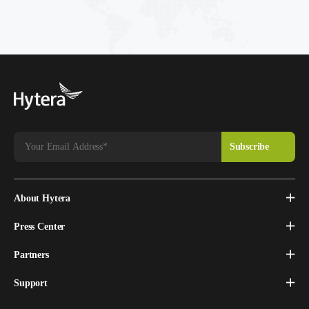
About Hytera
Press Center
Partners
Support