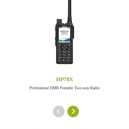
HP78X
Professional DMR Portable Two-way Radio