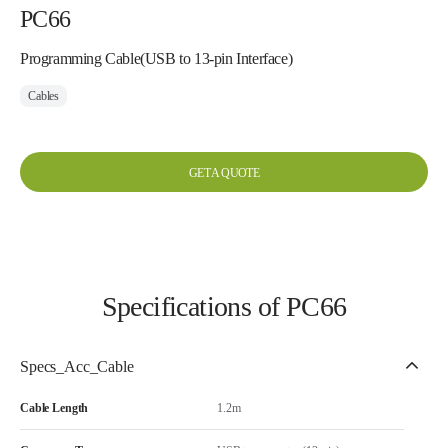
PC66
Programming Cable(USB to 13-pin Interface)
Cables
GET A QUOTE
Specifications of PC66
Specs_Acc_Cable
Cable Length
1.2m