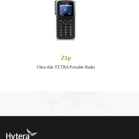
Z1p
Ultra-thin TETRA Portable Radio