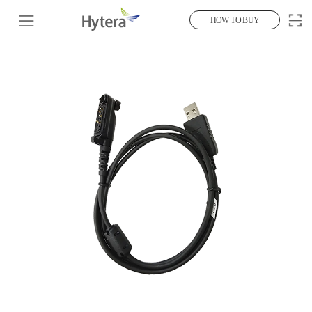
HOW TO BUY