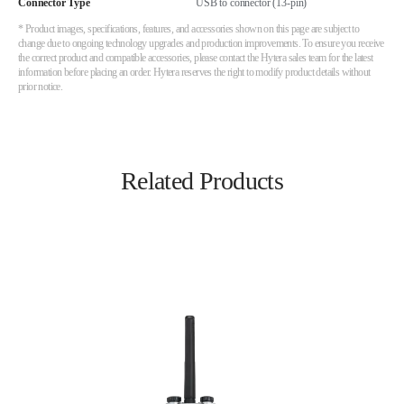
Connector Type
USB to connector (13-pin)
* Product images, specifications, features, and accessories shown on this page are subject to
change due to ongoing technology upgrades and production improvements. To ensure you receive
the correct product and compatible accessories, please contact the Hytera sales team for the latest
information before placing an order. Hytera reserves the right to modify product details without
prior notice.
Related Products