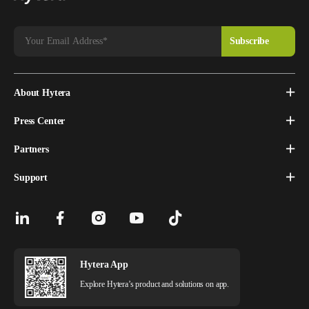
About Hytera
Press Center
Partners
Support
Hytera App
Explore Hytera’s product and solutions on app.