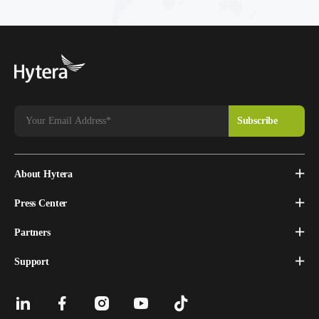
About Hytera
Press Center
Partners
Support