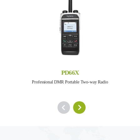
PD66X
Professional DMR Portable Two-way Radio