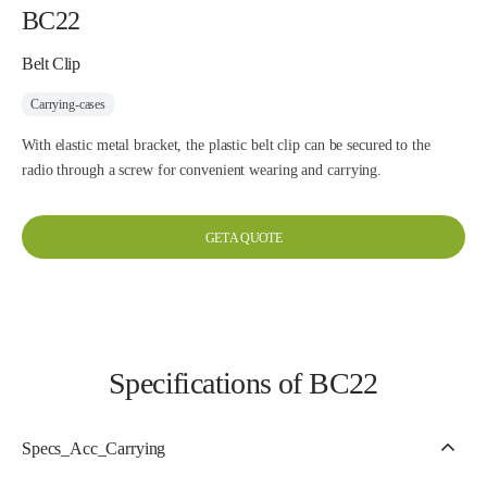
BC22
Belt Clip
Carrying-cases
With elastic metal bracket, the plastic belt clip can be secured to the
radio through a screw for convenient wearing and carrying.
GET A QUOTE
Specifications of BC22
Specs_Acc_Carrying