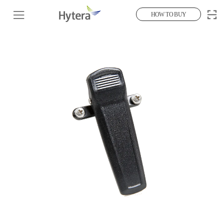
HOW TO BUY