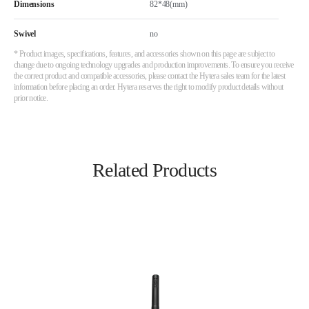
Dimensions
82*48(mm)
Swivel
no
* Product images, specifications, features, and accessories shown on this page are subject to
change due to ongoing technology upgrades and production improvements. To ensure you receive
the correct product and compatible accessories, please contact the Hytera sales team for the latest
information before placing an order. Hytera reserves the right to modify product details without
prior notice.
Related Products