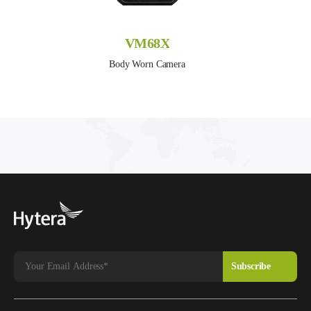
VM68X
Body Worn Camera