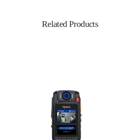
Related Products