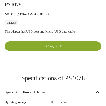
PS1078
Switching Power Adapter(EU)
Chargers
The adapter has USB port and Micro-USB data cable.
GET A QUOTE
Specifications of PS1078
Specs_Acc_Power Adapter
Operating Voltage
90–264 V AC