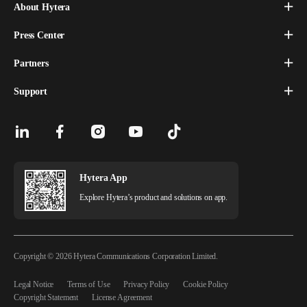
About Hytera
Press Center
Partners
Support
Hytera App
Explore Hytera’s product and solutions on app.
Copyright © 2026 Hytera Communications Corporation Limited.
Legal Notice
Terms of Use
Privacy Policy
Cookie Policy
Copyright Statement
License Agreement