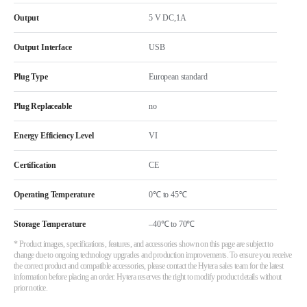
Output
5 V DC,1A
Output Interface
USB
Plug Type
European standard
Plug Replaceable
no
Energy Efficiency Level
VI
Certification
CE
Operating Temperature
0℃ to 45℃
Storage Temperature
–40℃ to 70℃
* Product images, specifications, features, and accessories shown on this page are subject to
change due to ongoing technology upgrades and production improvements. To ensure you receive
the correct product and compatible accessories, please contact the Hytera sales team for the latest
information before placing an order. Hytera reserves the right to modify product details without
prior notice.