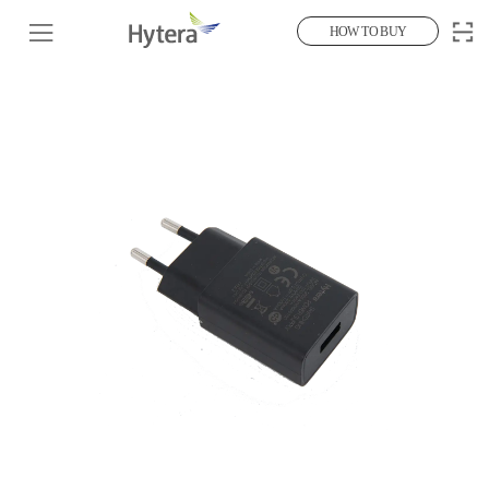
HOW TO BUY