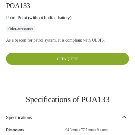
POA133
Patrol Point (without built-in battery)
Other-accessories
As a beacon for patrol system, it is compliant with UL913.
GET A QUOTE
Specifications of POA133
Specifications
Dimensions
94.3 mm x 77.7 mm x 9.4 mm