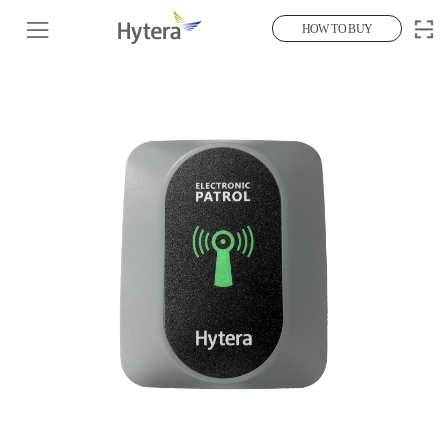
HOW TO BUY