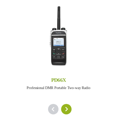
PD66X
Professional DMR Portable Two-way Radio