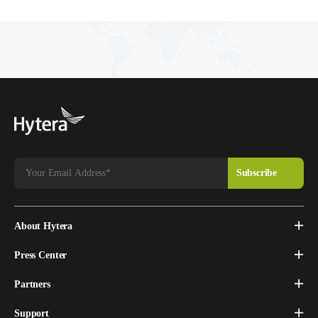
About Hytera
Press Center
Partners
Support