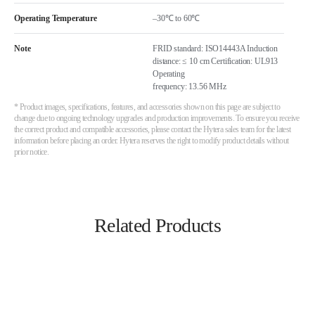
Operating Temperature
–30℃ to 60℃
Note
FRID standard: ISO14443A Induction
distance: ≤ 10 cm Certification: UL913
Operating
frequency: 13.56 MHz
* Product images, specifications, features, and accessories shown on this page are subject to
change due to ongoing technology upgrades and production improvements. To ensure you receive
the correct product and compatible accessories, please contact the Hytera sales team for the latest
information before placing an order. Hytera reserves the right to modify product details without
prior notice.
Related Products