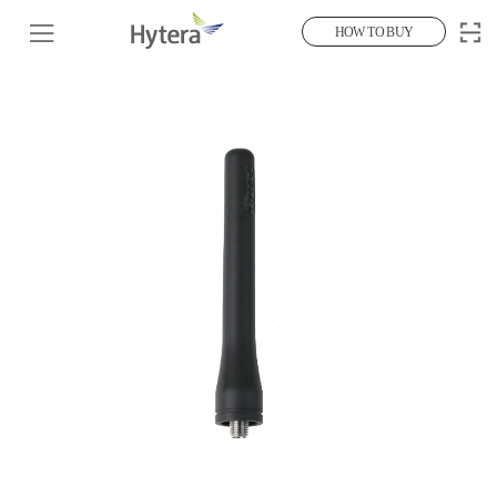
HOW TO BUY