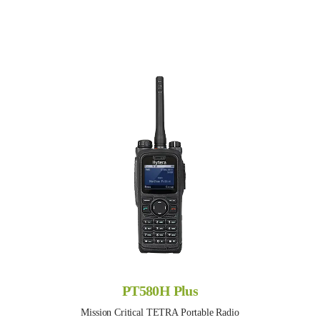
PT580H Plus
Mission Critical TETRA Portable Radio