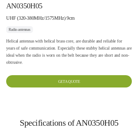
AN0350H05
UHF (320-380MHz/1575MHz) 9cm
Radio-antennas
Helical antennas with helical brass core, are durable and reliable for
years of safe communication. Especially these stubby helical antennas are
ideal when the radio is worn on the belt because they are short and non-
obtrusive.
GET A QUOTE
Specifications of AN0350H05