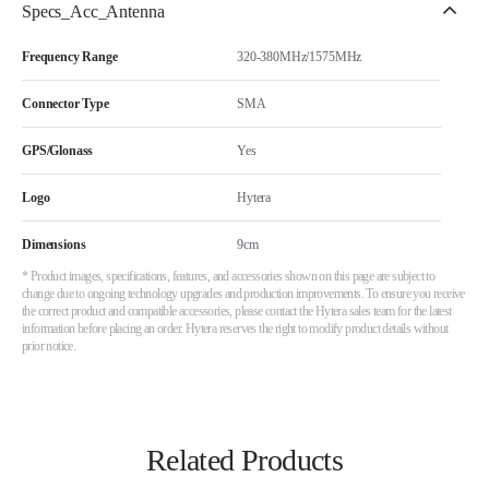
Specs_Acc_Antenna
Frequency Range
320-380MHz/1575MHz
Connector Type
SMA
GPS/Glonass
Yes
Logo
Hytera
Dimensions
9cm
* Product images, specifications, features, and accessories shown on this page are subject to
change due to ongoing technology upgrades and production improvements. To ensure you receive
the correct product and compatible accessories, please contact the Hytera sales team for the latest
information before placing an order. Hytera reserves the right to modify product details without
prior notice.
Related Products