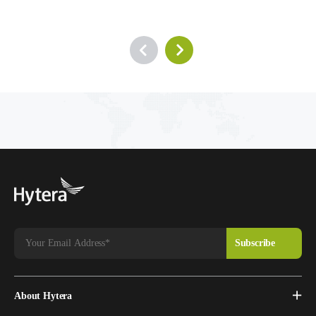
About Hytera