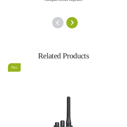
Related Products
New