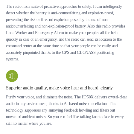
The radio has a suite of proactive approaches to safety. It can intelligently
detect whether the battery is anti-counterfeiting and explosion-proof,
preventing the risk or fire and explosion posed by the use of non
anticounterfeiting and non-explosion-proof battery. Also this radio provides
Lone Worker and Emergency Alarm to make your people call for help
quickly in case of an emergency, and the radio can send its location to the
command center at the same time so that your people can be easily and
accurately pinpointed thanks to the GPS and GLONASS positioning
systems.
Superior audio quality, make voice hear and heard, clearly
Purify your voice, and eliminate the noise. The HP50X delivers crystal-clear
audio in any environment, thanks to AI-based noise cancellation. This
technology suppresses any annoying feedback howling and filters out
unwanted ambient noises. So you can feel like talking face to face in every
call no matter where you are.