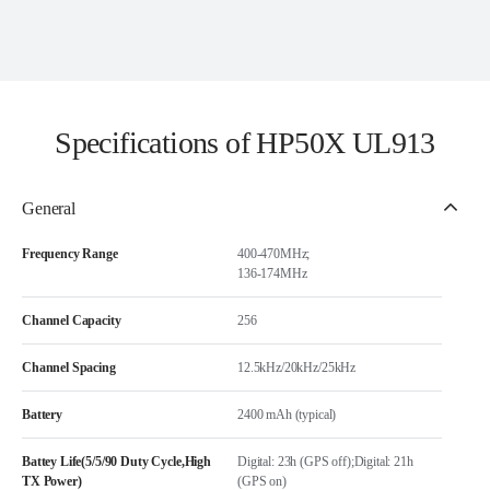
Specifications of HP50X UL913
General
Frequency Range
400-470MHz;
136-174MHz
Channel Capacity
256
Channel Spacing
12.5kHz/20kHz/25kHz
Battery
2400 mAh (typical)
Battey Life(5/5/90 Duty Cycle,High
Digital: 23h (GPS off);Digital: 21h
TX Power)
(GPS on)