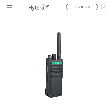
HOW TO BUY