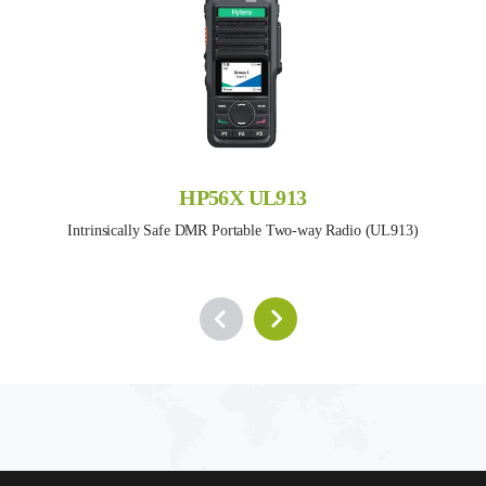
HP56X UL913
Intrinsically Safe DMR Portable Two-way Radio (UL913)