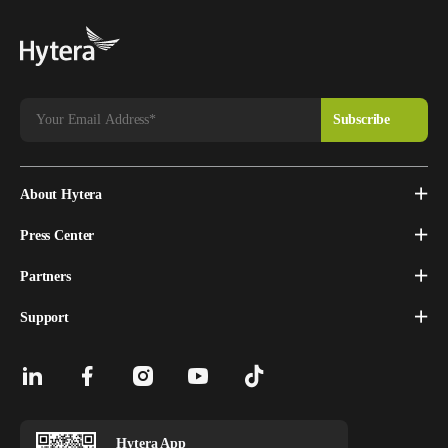
About Hytera
Press Center
Partners
Support
Hytera App