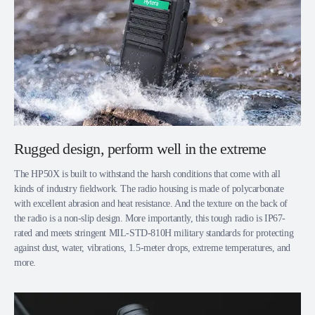
Rugged design, perform well in the extreme
The HP50X is built to withstand the harsh conditions that come with all
kinds of industry fieldwork. The radio housing is made of polycarbonate
with excellent abrasion and heat resistance. And the texture on the back of
the radio is a non-slip design. More importantly, this tough radio is IP67-
rated and meets stringent MIL-STD-810H military standards for protecting
against dust, water, vibrations, 1.5-meter drops, extreme temperatures, and
more.