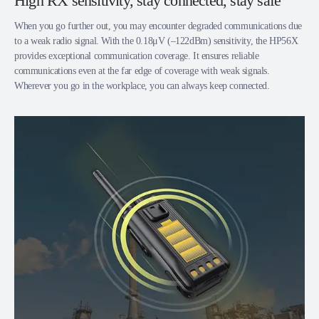
High RX sensitivity, stay connected, stay safe
When you go further out, you may encounter degraded communications due
to a weak radio signal. With the 0.18μV (‒122dBm) sensitivity, the HP56X
provides exceptional communication coverage. It ensures reliable
communications even at the far edge of coverage with weak signals.
Wherever you go in the workplace, you can always keep connected.