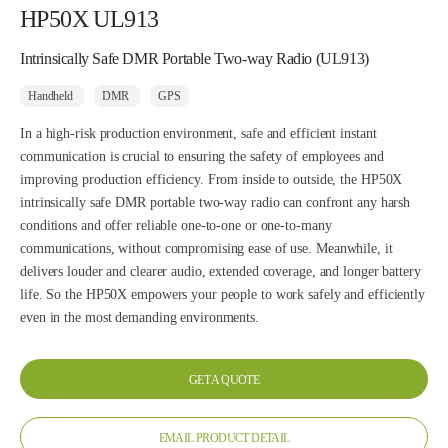
HP50X UL913
Intrinsically Safe DMR Portable Two-way Radio (UL913)
Handheld
DMR
GPS
In a high-risk production environment, safe and efficient instant
communication is crucial to ensuring the safety of employees and
improving production efficiency. From inside to outside, the HP50X
intrinsically safe DMR portable two-way radio can confront any harsh
conditions and offer reliable one-to-one or one-to-many
communications, without compromising ease of use. Meanwhile, it
delivers louder and clearer audio, extended coverage, and longer battery
life. So the HP50X empowers your people to work safely and efficiently
even in the most demanding environments.
GET A QUOTE
EMAIL PRODUCT DETAIL