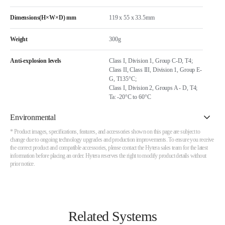
Dimensions(H×W×D) mm
119 x 55 x 33.5mm
Weight
300g
Anti-explosion levels
Class I, Division 1, Group C-D, T4;
Class II, Class III, Division 1, Group E-
G, T135°C;
Class I, Division 2, Groups A - D, T4;
Ta: -20°C to 60°C
Environmental
* Product images, specifications, features, and accessories shown on this page are subject to
change due to ongoing technology upgrades and production improvements. To ensure you receive
the correct product and compatible accessories, please contact the Hytera sales team for the latest
information before placing an order. Hytera reserves the right to modify product details without
prior notice.
Related Systems