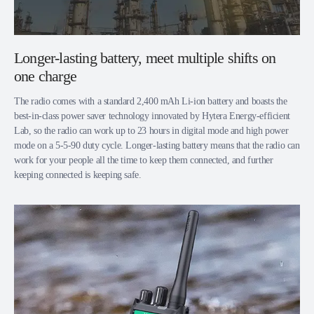
Longer-lasting battery, meet multiple shifts on
one charge
The radio comes with a standard 2,400 mAh Li-ion battery and boasts the
best-in-class power saver technology innovated by Hytera Energy-efficient
Lab, so the radio can work up to 23 hours in digital mode and high power
mode on a 5-5-90 duty cycle. Longer-lasting battery means that the radio can
work for your people all the time to keep them connected, and further
keeping connected is keeping safe.