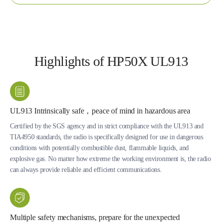
Highlights of HP50X UL913
UL913 Intrinsically safe，peace of mind in hazardous area
Certified by the SGS agency and in strict compliance with the UL913 and
TIA4950 standards, the radio is specifically designed for use in dangerous
conditions with potentially combustible dust, flammable liquids, and
explosive gas. No matter how extreme the working environment is, the radio
can always provide reliable and efficient communications.
Multiple safety mechanisms, prepare for the unexpected