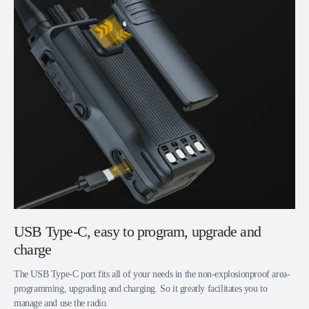
USB Type-C, easy to program, upgrade and
charge
The USB Type-C port fits all of your needs in the non-explosionproof area-
programming, upgrading and charging. So it greatly facilitates you to
manage and use the radio.