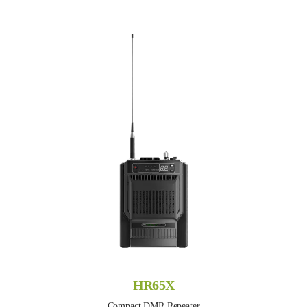
HR65X
Compact DMR Repeater