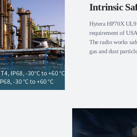
Intrinsic Sa
Hytera HP70X UL913 
requirement of US
The radio works saf
gas and dust particle