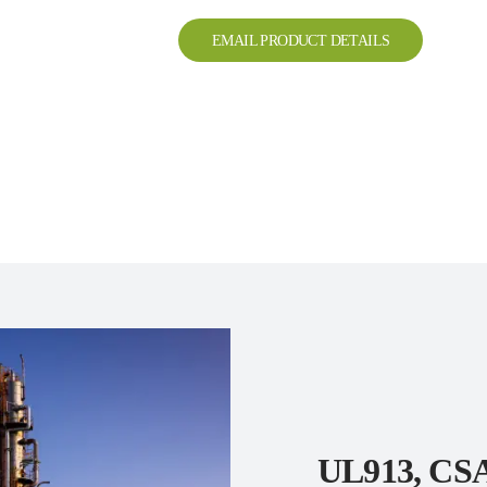
EMAIL PRODUCT DETAILS
UL913, CSA