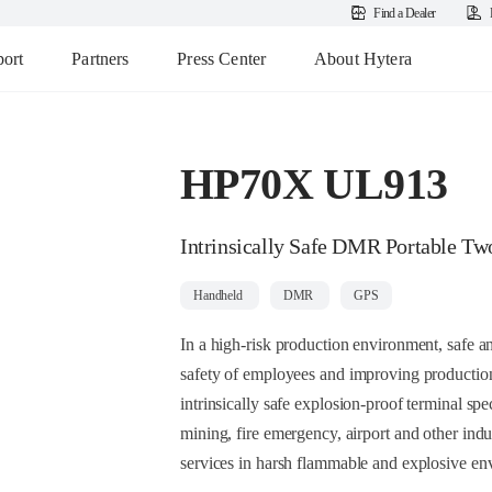
Find a Dealer
ort
Partners
Press Center
About Hytera
HP70X UL913
Intrinsically Safe DMR Portable T
Handheld
DMR
GPS
In a high-risk production environment, safe an
safety of employees and improving production 
intrinsically safe explosion-proof terminal sp
mining, fire emergency, airport and other indu
services in harsh flammable and explosive en