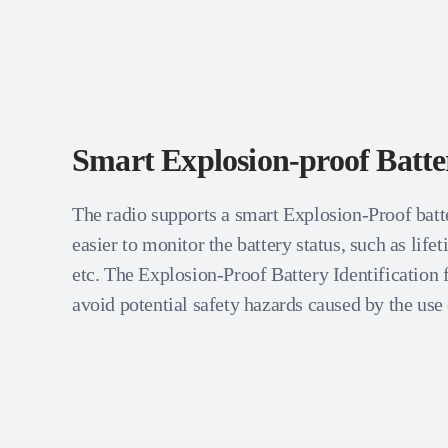
Smart Explosion-proof Batte
The radio supports a smart Explosion-Proof batt
easier to monitor the battery status, such as life
etc. The Explosion-Proof Battery Identification 
avoid potential safety hazards caused by the use 