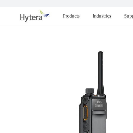
Products
Industries
Supp