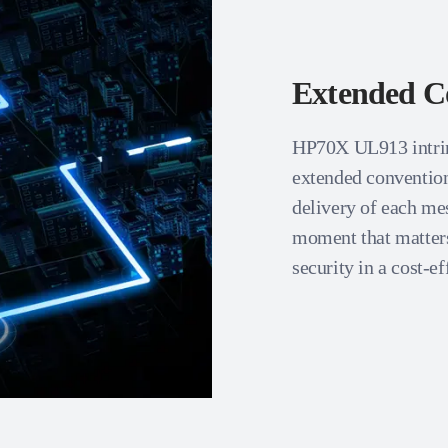
Extended C
HP70X UL913 intrins
extended conventiona
delivery of each mes
moment that matters
security in a cost-e