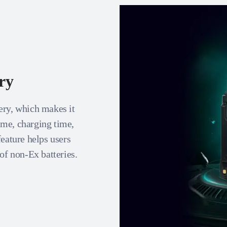
ry
ery, which makes it
time, charging time,
feature helps users
of non-Ex batteries.