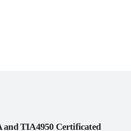
 and TIA4950 Certificated