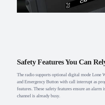
Safety Features You Can Re
The radio supports optional digital mode Lone
and Emergency Button with call interrupt as p
features. These safety features ensure an alarm is
channel is already busy.