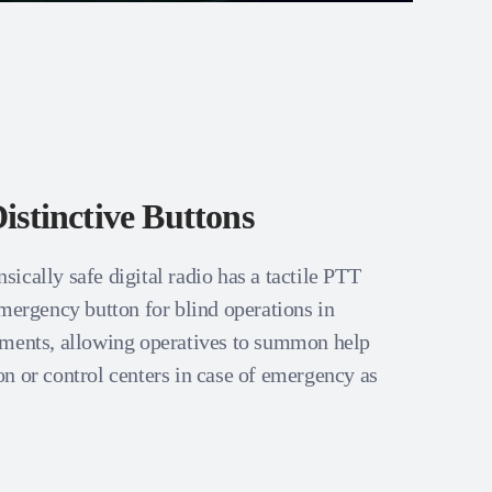
istinctive Buttons
ically safe digital radio has a tactile PTT
emergency button for blind operations in
nments, allowing operatives to summon help
n or control centers in case of emergency as