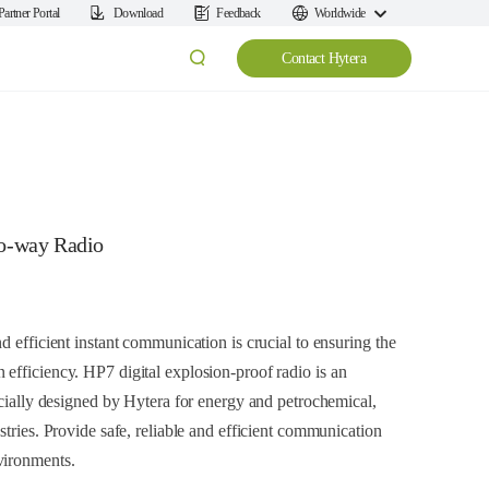
Partner Portal
Download
Feedback
Worldwide
Contact Hytera
wo-way Radio
d efficient instant communication is crucial to ensuring the
efficiency. HP7 digital explosion-proof radio is an
ecially designed by Hytera for energy and petrochemical,
stries. Provide safe, reliable and efficient communication
vironments.