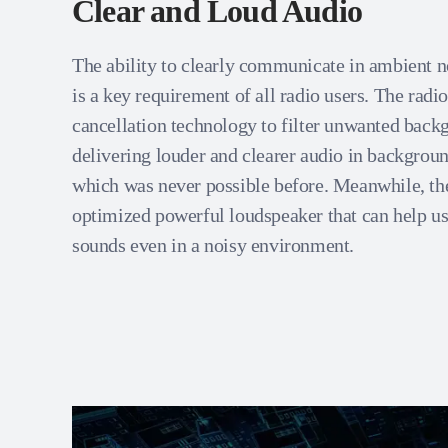
Clear and Loud Audio
The ability to clearly communicate in ambient n
is a key requirement of all radio users. The radi
cancellation technology to filter unwanted back
delivering louder and clearer audio in backgroun
which was never possible before. Meanwhile, the
optimized powerful loudspeaker that can help use
sounds even in a noisy environment.