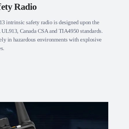
fety Radio
intrinsic safety radio is designed upon the
A UL913, Canada CSA and TIA4950 standards.
ely in hazardous environments with explosive
s.