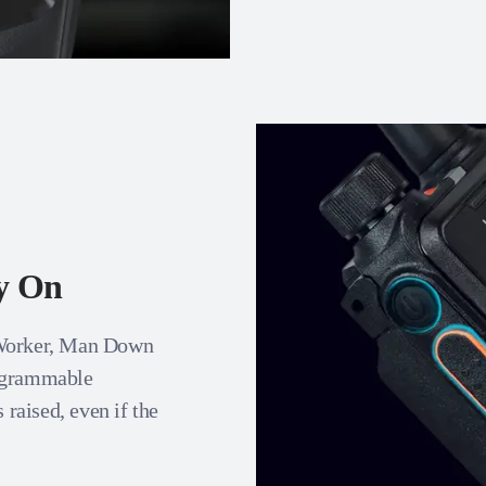
ly On
 Worker, Man Down
rogrammable
 raised, even if the