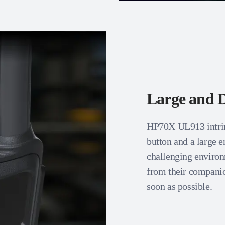
Large and D
HP70X UL913 intrins
button and a large 
challenging enviro
from their companio
soon as possible.