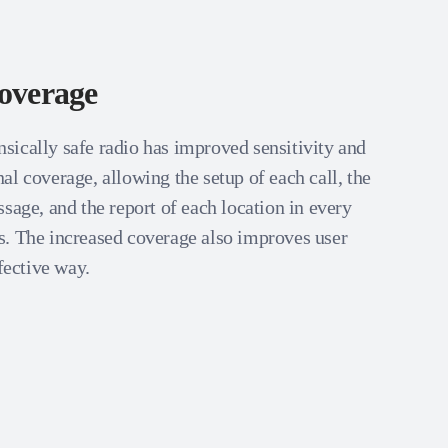
overage
ically safe radio has improved sensitivity and
l coverage, allowing the setup of each call, the
sage, and the report of each location in every
. The increased coverage also improves user
ffective way.