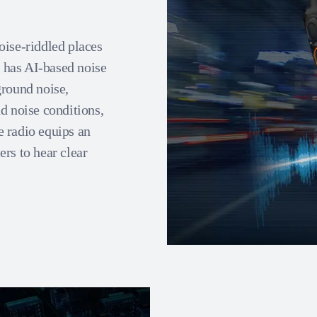
oise-riddled places
o has AI-based noise
ground noise,
d noise conditions,
 radio equips an
rs to hear clear