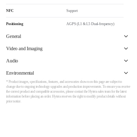
NFC
Support
Positioning
AGPS (L1 & L5 Dual-frequency)
General
Video and Imaging
Audio
Environmental
* Product images, specifications, features, and accessories shown on this page are subject to
change due to ongoing technology upgrades and production improvements. To ensure you receive
the correct product and compatible accessories, please contact the Hytera sales team for the latest
information before placing an order. Hytera reserves the right to modify product details without
prior notice.