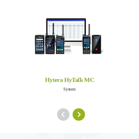
Hytera HyTalk MC
System