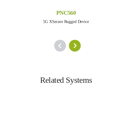
PNC560
5G XSecure Rugged Device
Related Systems