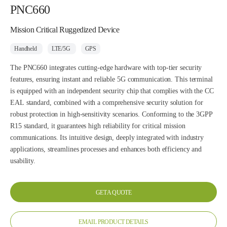
PNC660
Mission Critical Ruggedized Device
Handheld
LTE/5G
GPS
The PNC660 integrates cutting-edge hardware with top-tier security
features, ensuring instant and reliable 5G communication. This terminal
is equipped with an independent security chip that complies with the CC
EAL standard, combined with a comprehensive security solution for
robust protection in high-sensitivity scenarios. Conforming to the 3GPP
R15 standard, it guarantees high reliability for critical mission
communications. Its intuitive design, deeply integrated with industry
applications, streamlines processes and enhances both efficiency and
usability.
GET A QUOTE
EMAIL PRODUCT DETAILS