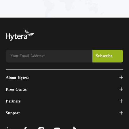
About Hytera
Press Center
Partners
Support