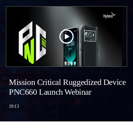
Mission Critical Ruggedized Device
PNC660 Launch Webinar
19:13