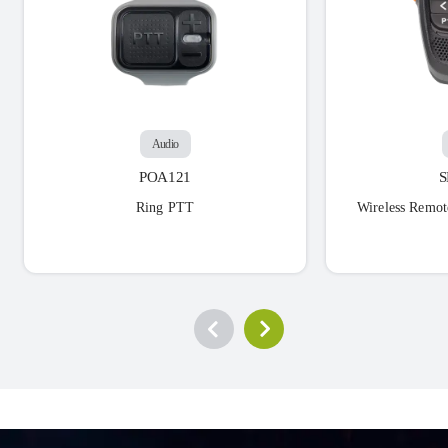
Audio
POA121
Ring PTT
Wireless Remot