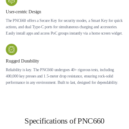
User-centric Design
The PNC660 offers a Secure Key for security modes, a Smart Key for quick
actions, and dual Type-C ports for simultaneous charging and accessories.
Easily install apps and access PoC groups instantly via a home screen widget.
Rugged Durability
Reliability is key. The PNC660 undergoes 40+ rigorous tests, including
400,000 key presses and 1.5-meter drop resistance, ensuring rock-solid
performance in any environment. Built to last, designed for dependability.
Specifications of PNC660