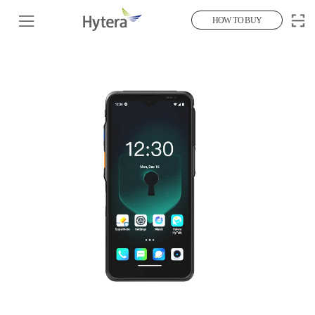
HOW TO BUY