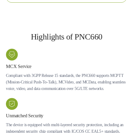
Highlights of PNC660
MCX Service
Compliant with 3GPP Release 15 standards, the PNC660 supports MCPTT
(Mission-Critical Push-To-Talk), MCVideo, and MCData, enabling seamless
voice, video, and data communication over 5G/LTE networks.
Unmatched Security
The device is equipped with multi-layered security protection, including an
independent security chip compliant with IC/COS CC EAL5+ standards,