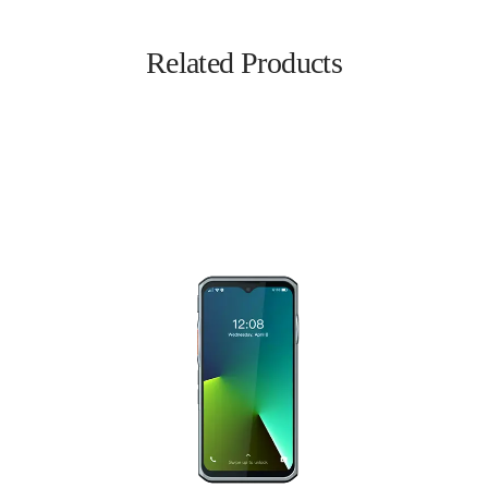
Related Products