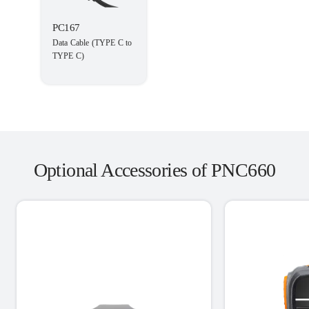
PC167
Data Cable (TYPE C to
TYPE C)
Optional Accessories of PNC660