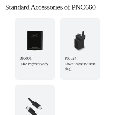
Standard Accessories of PNC660
BP5001
PS3024
Li-ion Polymer Battery
Power Adapter (without
plug)