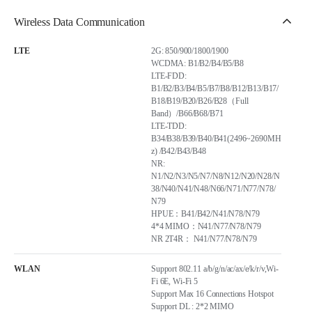
Wireless Data Communication
LTE
2G: 850/900/1800/1900
WCDMA: B1/B2/B4/B5/B8
LTE-FDD:
B1/B2/B3/B4/B5/B7/B8/B12/B13/B17/
B18/B19/B20/B26/B28（Full
Band）/B66/B68/B71
LTE-TDD:
B34/B38/B39/B40/B41(2496~2690MH
z) /B42/B43/B48
NR:
N1/N2/N3/N5/N7/N8/N12/N20/N28/N
38/N40/N41/N48/N66/N71/N77/N78/
N79
HPUE：B41/B42/N41/N78/N79
4*4 MIMO：N41/N77/N78/N79
NR 2T4R： N41/N77/N78/N79
WLAN
Support 802.11 a/b/g/n/ac/ax/e/k/r/v,Wi-
Fi 6E, Wi-Fi 5
Support Max 16 Connections Hotspot
Support DL : 2*2 MIMO