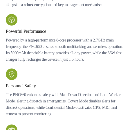
alongside a robust encryption and key management mechanism.
Powerful Performance
Powered by a high-performance 8-core processor with a 2.7GHz main
frequency, the PNC660 ensures smooth multitasking and seamless operation.
Its 5000mAh detachable battery provides all-day power, while the 33W fast
charger fully recharges the device in just 1.5 hours.
Personnel Safety
The PNC660 enhances safety with Man Down Detection and Lone Worker
Mode, alerting dispatch in emergencies. Covert Mode disables alerts for
discreet operations, while Confidential Mode deactivates GPS, MIC, and
camera to prevent monitoring.