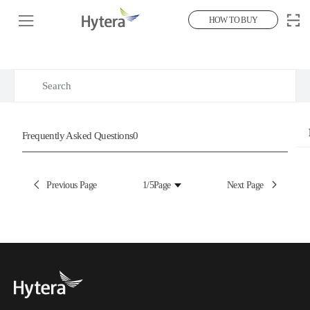
HOW TO BUY
Hot Search Questions
Frequently Asked Questions
Frequently Asked Questions
0
Previous Page
1/5
Page
Next Page