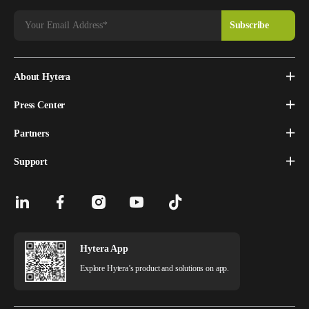
About Hytera
Press Center
Partners
Support
Hytera App
Explore Hytera’s product and solutions on app.