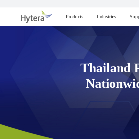
Products
Industries
Supp
Thailand 
Nationwi