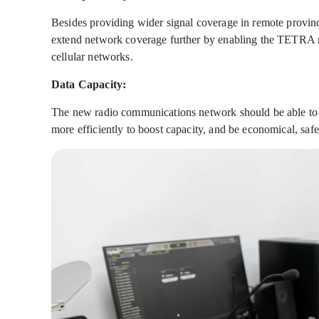
Besides providing wider signal coverage in remote provinc
extend network coverage further by enabling the TETRA n
cellular networks.
Data Capacity:
The new radio communications network should be able to s
more efficiently to boost capacity, and be economical, safe