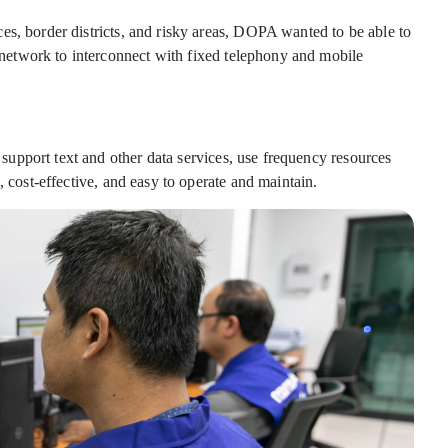
es, border districts, and risky areas, DOPA wanted to be able to
etwork to interconnect with fixed telephony and mobile
upport text and other data services, use frequency resources
, cost-effective, and easy to operate and maintain.