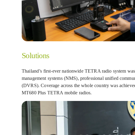
Solutions
Thailand’s first-ever nationwide TETRA radio system was
management systems (NMS), professional unified communic
(DVRS). Coverage across the whole country was achieved
MT680 Plus TETRA mobile radios.