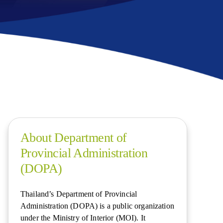
About Department of
Provincial Administration
(DOPA)
Thailand’s Department of Provincial
Administration (DOPA) is a public organization
under the Ministry of Interior (MOI). It