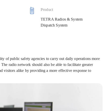
Product
TETRA Radios & System
Dispatch System
y of public safety agencies to carry out daily operations more
 The radio network should also be able to facilitate greater
nd visitors alike by providing a more effective response to