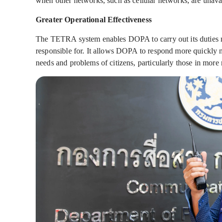
when other networks, such as cellular networks, are unava
Greater Operational Effectiveness
The TETRA system enables DOPA to carry out its duties mor
responsible for. It allows DOPA to respond more quickly not
needs and problems of citizens, particularly those in more 