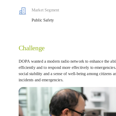
Market Segment
Public Safety
Challenge
DOPA wanted a modern radio network to enhance the abilit
efficiently and to respond more effectively to emergencies.
social stability and a sense of well-being among citizens a
incidents and emergencies.