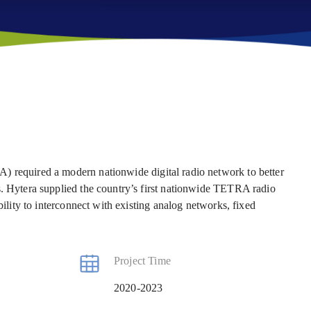
) required a modern nationwide digital radio network to better
s. Hytera supplied the country’s first nationwide TETRA radio
bility to interconnect with existing analog networks, fixed
Project Time
2020-2023