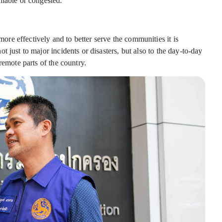
ilable or congested.
e effectively and to better serve the communities it is
 just to major incidents or disasters, but also to the day-to-day
remote parts of the country.