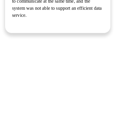
to communicate at the same time, and the
system was not able to support an efficient data
service.