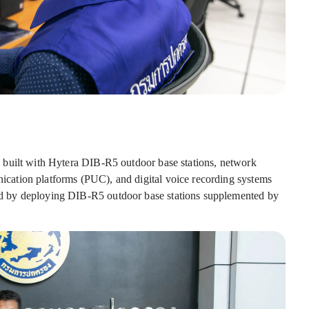
 built with Hytera DIB-R5 outdoor base stations, network
ation platforms (PUC), and digital voice recording systems
 by deploying DIB-R5 outdoor base stations supplemented by