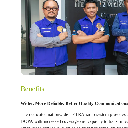
Benefits
Wider, More Reliable, Better Quality Communication
The dedicated nationwide TETRA radio system provides a s
DOPA with increased coverage and capacity to transmit voi