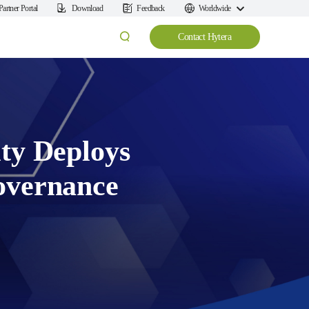
Partner Portal
Download
Feedback
Worldwide
Contact Hytera
ty Deploys
overnance