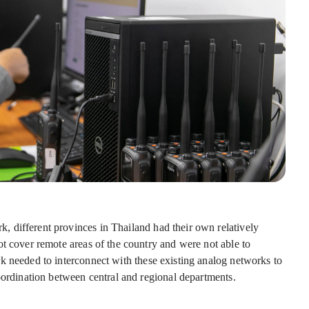
 different provinces in Thailand had their own relatively
ot cover remote areas of the country and were not able to
k needed to interconnect with these existing analog networks to
oordination between central and regional departments.