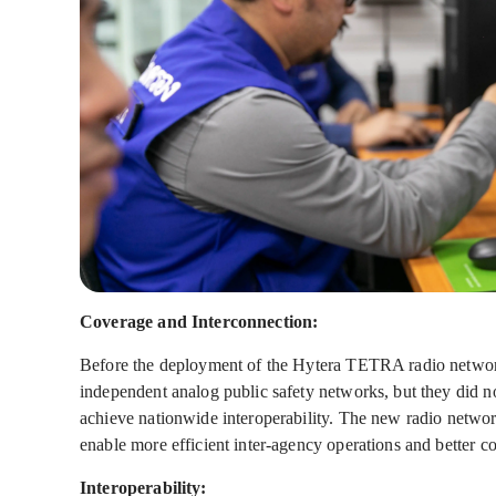
Coverage and Interconnection:
Before the deployment of the Hytera TETRA radio network,
independent analog public safety networks, but they did n
achieve nationwide interoperability. The new radio networ
enable more efficient inter-agency operations and better c
Interoperability: