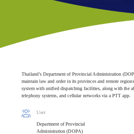
Thailand’s Department of Provincial Administration (DOPA
maintain law and order in its provinces and remote region
system with unified dispatching facilities, along with the a
telephony systems, and cellular networks via a PTT app.
User
Department of Provincial
Administration (DOPA)