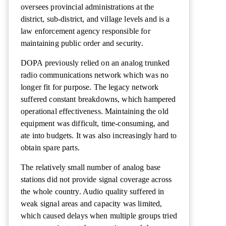
oversees provincial administrations at the
district, sub-district, and village levels and is a
law enforcement agency responsible for
maintaining public order and security.
DOPA previously relied on an analog trunked
radio communications network which was no
longer fit for purpose. The legacy network
suffered constant breakdowns, which hampered
operational effectiveness. Maintaining the old
equipment was difficult, time-consuming, and
ate into budgets. It was also increasingly hard to
obtain spare parts.
The relatively small number of analog base
stations did not provide signal coverage across
the whole country. Audio quality suffered in
weak signal areas and capacity was limited,
which caused delays when multiple groups tried