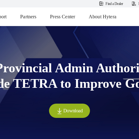
Find a Dealer
ort
Partners
Press Center
About Hytera
Provincial Admin Authori
de TETRA to Improve G
Download