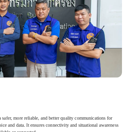
s
afer, more reliable, and better quality communications for
ce and data. It ensures connectivity and situational awareness