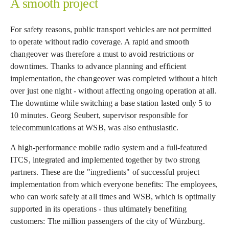
A smooth project
For safety reasons, public transport vehicles are not permitted
to operate without radio coverage. A rapid and smooth
changeover was therefore a must to avoid restrictions or
downtimes. Thanks to advance planning and efficient
implementation, the changeover was completed without a hitch
over just one night - without affecting ongoing operation at all.
The downtime while switching a base station lasted only 5 to
10 minutes. Georg Seubert, supervisor responsible for
telecommunications at WSB, was also enthusiastic.
A high-performance mobile radio system and a full-featured
ITCS, integrated and implemented together by two strong
partners. These are the "ingredients" of successful project
implementation from which everyone benefits: The employees,
who can work safely at all times and WSB, which is optimally
supported in its operations - thus ultimately benefiting
customers: The million passengers of the city of Würzburg.