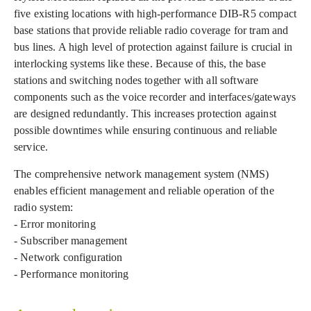
five existing locations with high-performance DIB-R5 compact
base stations that provide reliable radio coverage for tram and
bus lines. A high level of protection against failure is crucial in
interlocking systems like these. Because of this, the base
stations and switching nodes together with all software
components such as the voice recorder and interfaces/gateways
are designed redundantly. This increases protection against
possible downtimes while ensuring continuous and reliable
service.
The comprehensive network management system (NMS)
enables efficient management and reliable operation of the
radio system:
- Error monitoring
- Subscriber management
- Network configuration
- Performance monitoring