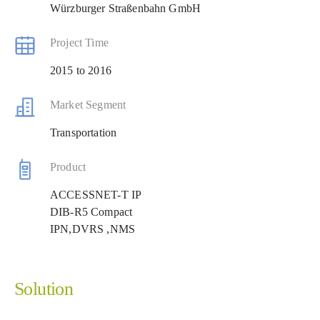
Würzburger Straßenbahn GmbH
Project Time
2015 to 2016
Market Segment
Transportation
Product
ACCESSNET-T IP
DIB-R5 Compact
IPN,DVRS ,NMS
Solution