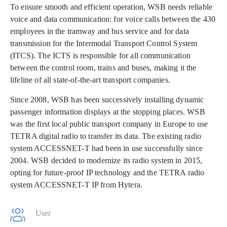
To ensure smooth and efficient operation, WSB needs reliable
voice and data communication: for voice calls between the 430
employees in the tramway and bus service and for data
transmission for the Intermodal Transport Control System
(ITCS). The ICTS is responsible for all communication
between the control room, trains and buses, making it the
lifeline of all state-of-the-art transport companies.
Since 2008, WSB has been successively installing dynamic
passenger information displays at the stopping places. WSB
was the first local public transport company in Europe to use
TETRA digital radio to transfer its data. The existing radio
system ACCESSNET-T had been in use successfully since
2004. WSB decided to modernize its radio system in 2015,
opting for future-proof IP technology and the TETRA radio
system ACCESSNET-T IP from Hytera.
User