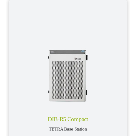
DIB-R5 Compact
TETRA Base Station