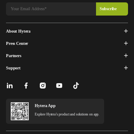
About Hytera
Press Center
Partners
Support
Hytera App
Explore Hytera’s product and solutions on app.