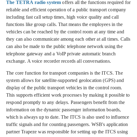
The TETRA radio system
offers all the functions required for
reliable and efficient operation of a public transport company
including fast call setup times, high voice quality and call
functions like group calls. That means the employees in the
vehicles can be reached by the control room at any time and
they can also communicate among each other at all times. Calls
can also be made to the public telephone network using the
telephone gateway and a VoIP private automatic branch
exchange. A voice recorder records all conversations.
The core function for transport companies is the ITCS. The
system allows for satellite-supported geolocation (GPS) and
display of the public transport vehicles in the control room.
This supports efficient work processes by making it possible to
respond promptly to any delays. Passengers benefit from the
information on the dynamic passenger information boards,
which is always up to date. The ITCS is also used to influence
traffic signals and for counting passengers. WSB's application
partner Trapeze was responsible for setting up the ITCS using