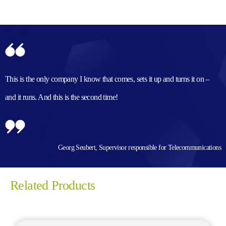
This is the only company I know that comes, sets it up and turns it on –
and it runs. And this is the second time!
Georg Seubert, Supervisor responsible for Telecommunications
Related Products