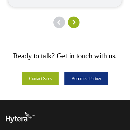
Ready to talk? Get in touch with us.
Contact Sales
Become a Partner