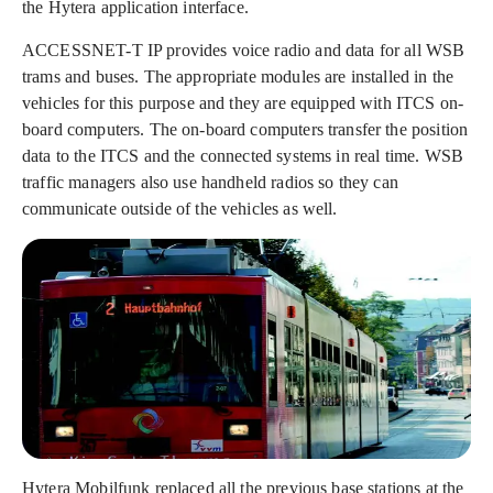
the Hytera application interface.
ACCESSNET-T IP provides voice radio and data for all WSB
trams and buses. The appropriate modules are installed in the
vehicles for this purpose and they are equipped with ITCS on-
board computers. The on-board computers transfer the position
data to the ITCS and the connected systems in real time. WSB
traffic managers also use handheld radios so they can
communicate outside of the vehicles as well.
Hytera Mobilfunk replaced all the previous base stations at the