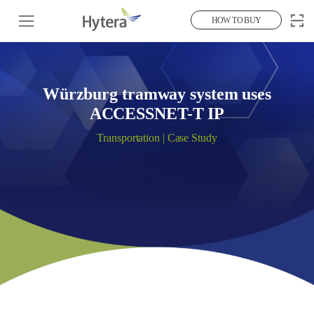
HOW TO BUY
Würzburg tramway system uses
ACCESSNET-T IP
Transportation | Case Study