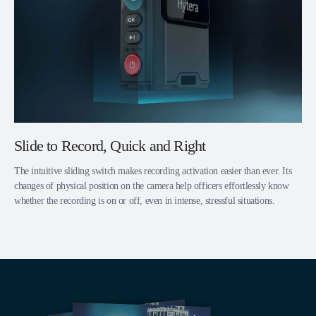
Slide to Record, Quick and Right
The intuitive sliding switch makes recording activation easier than ever. Its
changes of physical position on the camera help officers effortlessly know
whether the recording is on or off, even in intense, stressful situations.