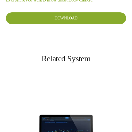
DOWNLOAD
Related System