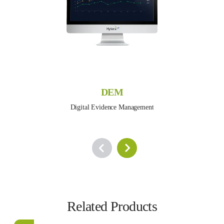
DEM
Digital Evidence Management
Related Products