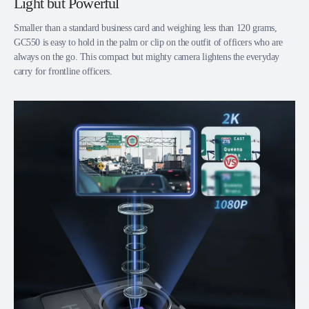
Light but Powerful
Smaller than a standard business card and weighing less than 120 grams,
GC550 is easy to hold in the palm or clip on the outfit of officers who are
always on the go. This compact but mighty camera lightens the everyday
carry for frontline officers.