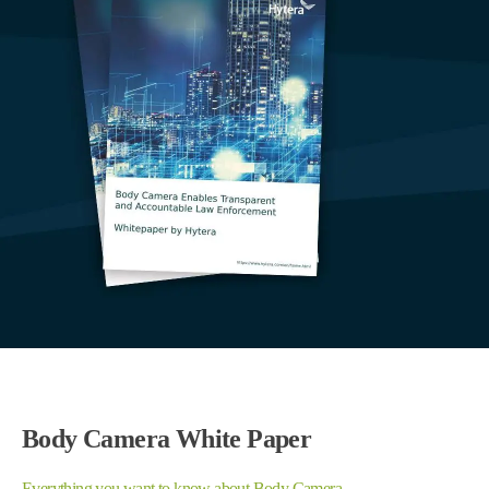
Body Camera White Paper
Everything you want to know about Body Camera