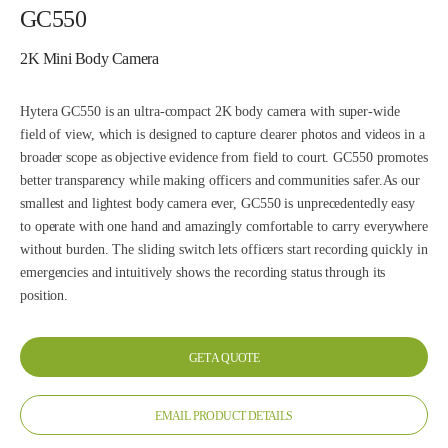
GC550
2K Mini Body Camera
Hytera GC550 is an ultra-compact 2K body camera with super-wide
field of view, which is designed to capture clearer photos and videos in a
broader scope as objective evidence from field to court. GC550 promotes
better transparency while making officers and communities safer.As our
smallest and lightest body camera ever, GC550 is unprecedentedly easy
to operate with one hand and amazingly comfortable to carry everywhere
without burden. The sliding switch lets officers start recording quickly in
emergencies and intuitively shows the recording status through its
position.
GET A QUOTE
EMAIL PRODUCT DETAILS