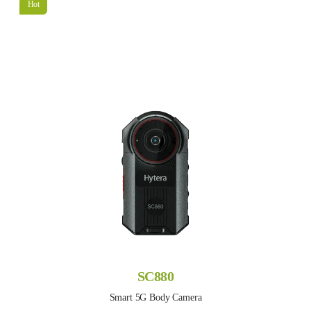
Hot
SC880
Smart 5G Body Camera