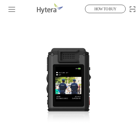
HOW TO BUY