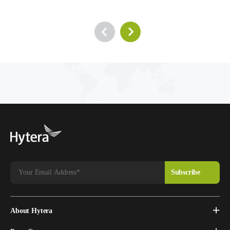
About Hytera