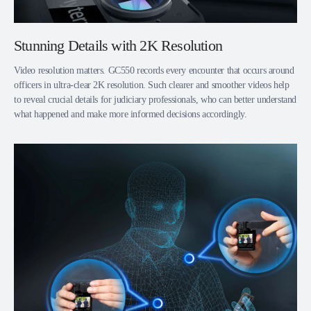
Stunning Details with 2K Resolution
Video resolution matters. GC550 records every encounter that occurs around
officers in ultra-clear 2K resolution. Such clearer and smoother videos help
to reveal crucial details for judiciary professionals, who can better understand
what happened and make more informed decisions accordingly.