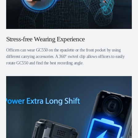
Stress-free Wearing Experience
Officers can wear GC550 on the epaulette or the front pocket by using
different carrying accessories. A 360° swivel clip allows officers to easily
rotate GC550 and find the best recording angle.