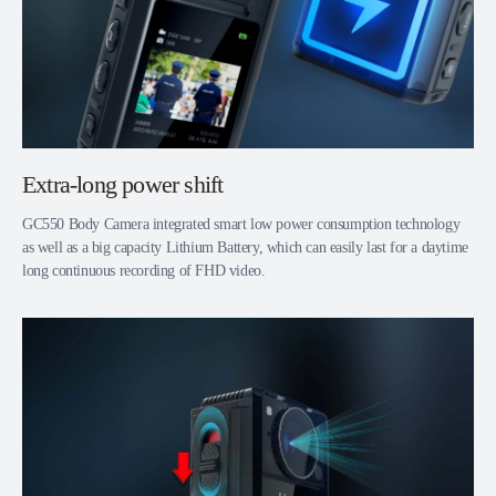
Extra-long power shift
GC550 Body Camera integrated smart low power consumption technology
as well as a big capacity Lithium Battery, which can easily last for a daytime
long continuous recording of FHD video.