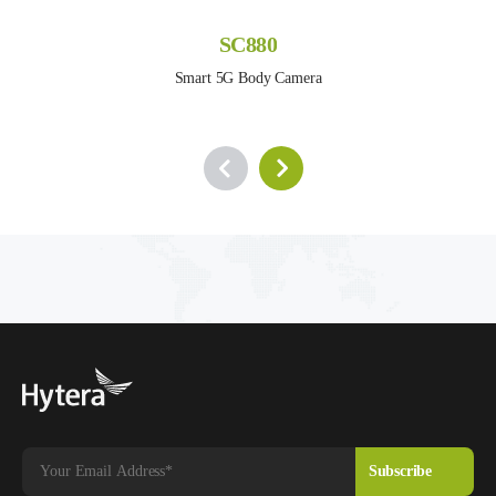
SC880
Smart 5G Body Camera