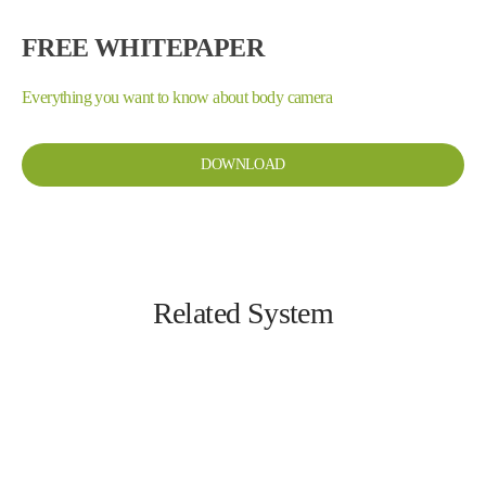
FREE WHITEPAPER
Everything you want to know about body camera
DOWNLOAD
Related System