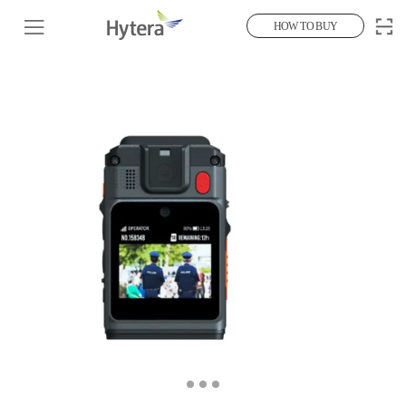
HOW TO BUY