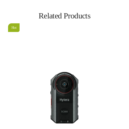
Related Products
Hot