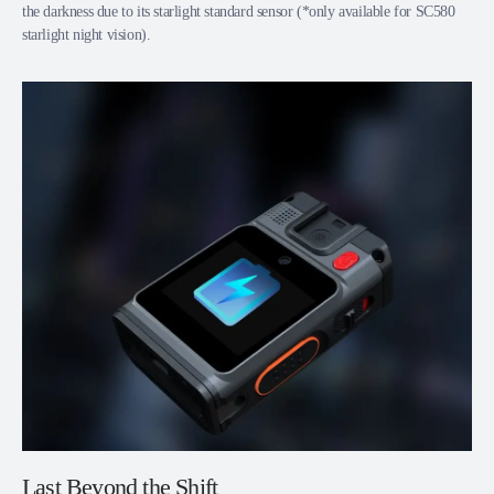
the darkness due to its starlight standard sensor (*only available for SC580
starlight night vision).
Last Beyond the Shift