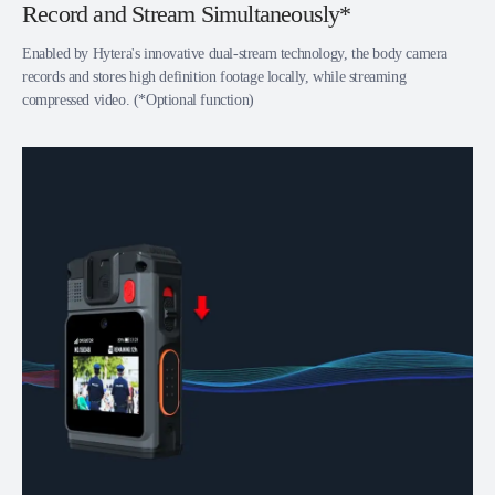
Record and Stream Simultaneously*
Enabled by Hytera's innovative dual-stream technology, the body camera
records and stores high definition footage locally, while streaming
compressed video. (*Optional function)