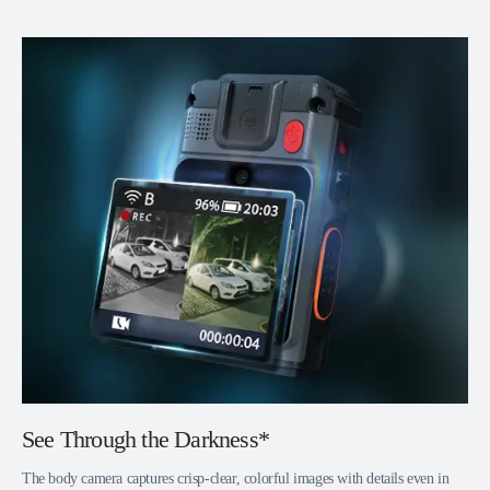
See Through the Darkness*
The body camera captures crisp-clear, colorful images with details even in