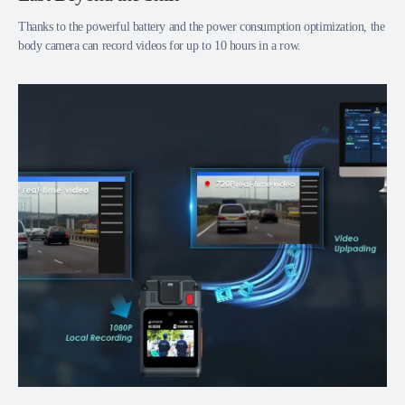
Thanks to the powerful battery and the power consumption optimization, the
body camera can record videos for up to 10 hours in a row.