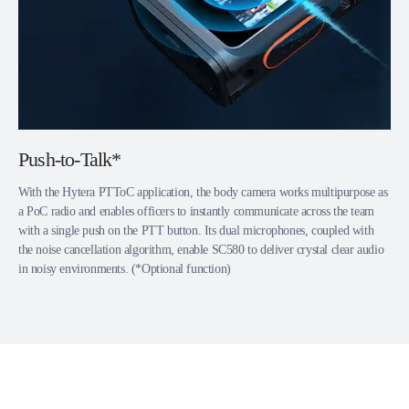
Push-to-Talk*
With the Hytera PTToC application, the body camera works multipurpose as
a PoC radio and enables officers to instantly communicate across the team
with a single push on the PTT button. Its dual microphones, coupled with
the noise cancellation algorithm, enable SC580 to deliver crystal clear audio
in noisy environments. (*Optional function)