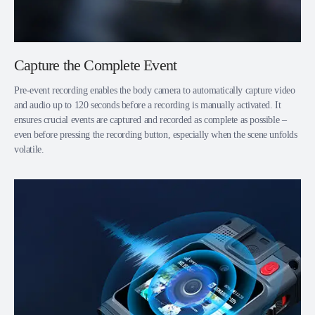
Capture the Complete Event
Pre-event recording enables the body camera to automatically capture video
and audio up to 120 seconds before a recording is manually activated. It
ensures crucial events are captured and recorded as complete as possible –
even before pressing the recording button, especially when the scene unfolds
volatile.