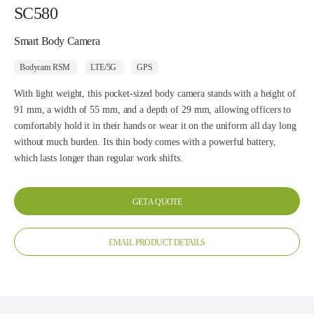
SC580
Smart Body Camera
Bodycam RSM
LTE/5G
GPS
With light weight, this pocket-sized body camera stands with a height of
91 mm, a width of 55 mm, and a depth of 29 mm, allowing officers to
comfortably hold it in their hands or wear it on the uniform all day long
without much burden. Its thin body comes with a powerful battery,
which lasts longer than regular work shifts.
GET A QUOTE
EMAIL PRODUCT DETAILS