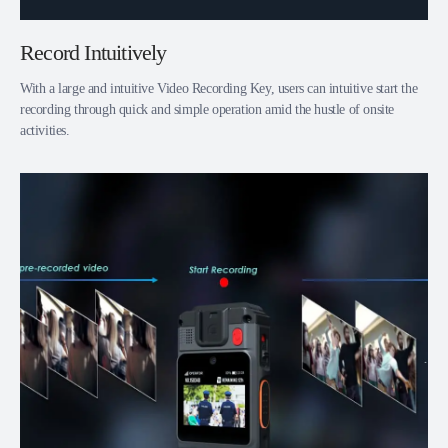
Record Intuitively
With a large and intuitive Video Recording Key, users can intuitive start the
recording through quick and simple operation amid the hustle of onsite
activities.