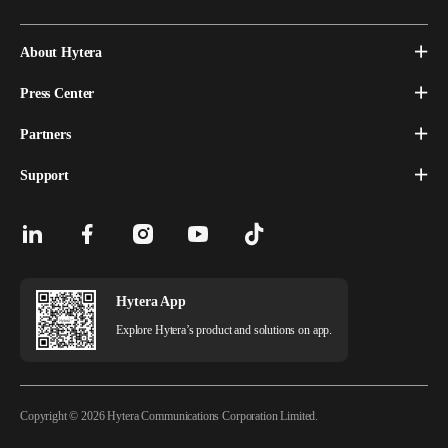
About Hytera
Press Center
Partners
Support
Hytera App
Explore Hytera’s product and solutions on app.
Copyright © 2026 Hytera Communications Corporation Limited.