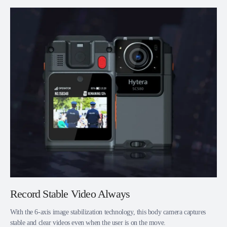
Record Stable Video Always
With the 6-axis image stabilization technology, this body camera captures
stable and clear videos even when the user is on the move.