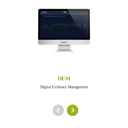
DEM
Digital Evidence Management