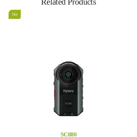
Related Products
Hot
SC880