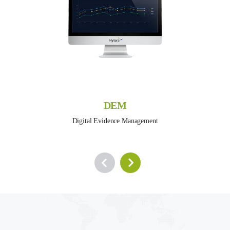
DEM
Digital Evidence Management