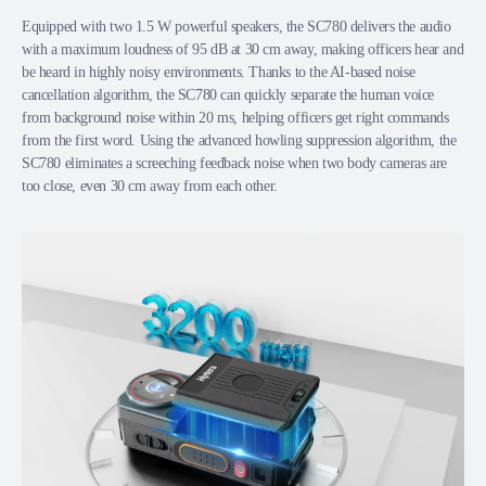
Equipped with two 1.5 W powerful speakers, the SC780 delivers the audio
with a maximum loudness of 95 dB at 30 cm away, making officers hear and
be heard in highly noisy environments. Thanks to the AI-based noise
cancellation algorithm, the SC780 can quickly separate the human voice
from background noise within 20 ms, helping officers get right commands
from the first word. Using the advanced howling suppression algorithm, the
SC780 eliminates a screeching feedback noise when two body cameras are
too close, even 30 cm away from each other.