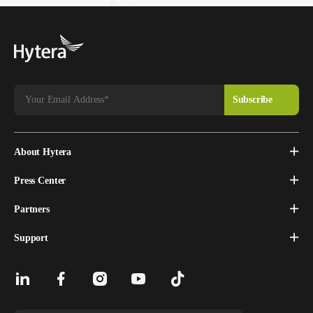
About Hytera
Press Center
Partners
Support