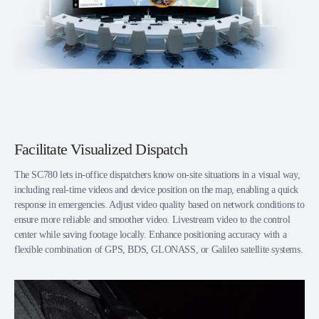
Facilitate Visualized Dispatch
The SC780 lets in-office dispatchers know on-site situations in a visual way,
including real-time videos and device position on the map, enabling a quick
response in emergencies. Adjust video quality based on network conditions to
ensure more reliable and smoother video. Livestream video to the control
center while saving footage locally. Enhance positioning accuracy with a
flexible combination of GPS, BDS, GLONASS, or Galileo satellite systems.