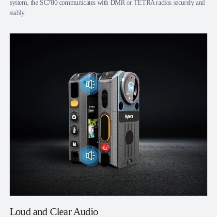
system, the SC780 communicates with DMR or TETRA radios securely and
stably.
Loud and Clear Audio