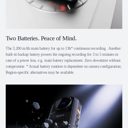
Two Batteries. Peace of Mind.
The 3,200 mAh main battery for up to 13h* continuous recording . Another
built-in backup battery powers the ongoing recording for 3 to 5 minutes in
case of a power loss, e.g. main battery replacement. Zero downtime without
compromise. * Actual battery runtime is dependent on camera configuration;
Region-specific alternatives may be available.