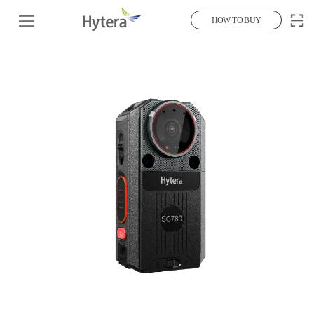
HOW TO BUY