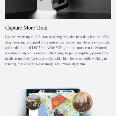
Capture More Truth
Capture events up to 120s prior to sliding the video recording key, and 120s
after recording is stopped. This ensures that incident narratives are thorough,
and credible sound.130° Ultra-Wide FOV, get much more crucial elements
and surroundings of a scene into the frame, helping completely present how
incidents unfolded.Take supremely stable, blur-free shots while walking or
running, thanks to the 6-axis image stabilization algorithm.