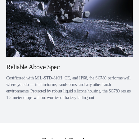
Reliable Above Spec
Certificated with MIL-STD-810H, CE, and IP68, the SC780 performs well
where you do — in rainstorms, sandstorms, and any other harsh
environments. Protected by robust liquid silicone housing, the SC780 resists
1.5-meter drops without worries of battery falling out.