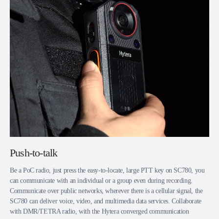
Push-to-talk
Be a PoC radio, just press the easy-to-locate, large PTT key on SC780, you
can communicate with an individual or a group even during recording.
Communicate over public networks, wherever there is a cellular signal, the
SC780 can deliver voice, video, and multimedia data services. Collaborate
with DMR/TETRA radio, with the Hytera converged communication