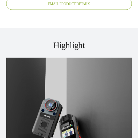
EMAIL PRODUCT DETAILS
Highlight