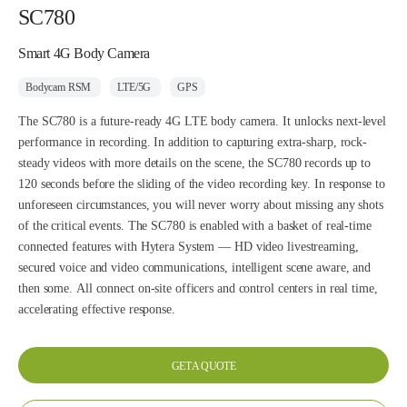
SC780
Smart 4G Body Camera
Bodycam RSM
LTE/5G
GPS
The SC780 is a future-ready 4G LTE body camera. It unlocks next-level
performance in recording. In addition to capturing extra-sharp, rock-
steady videos with more details on the scene, the SC780 records up to
120 seconds before the sliding of the video recording key. In response to
unforeseen circumstances, you will never worry about missing any shots
of the critical events. The SC780 is enabled with a basket of real-time
connected features with Hytera System — HD video livestreaming,
secured voice and video communications, intelligent scene aware, and
then some. All connect on-site officers and control centers in real time,
accelerating effective response.
GET A QUOTE