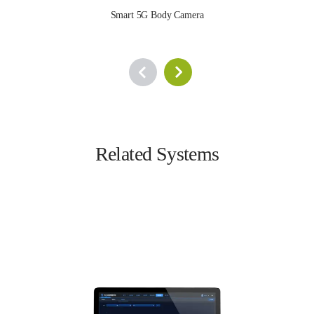
Smart 5G Body Camera
Related Systems