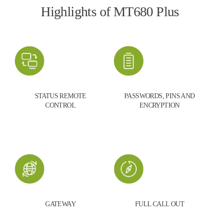
Highlights of MT680 Plus
STATUS REMOTE
PASSWORDS, PINS AND
CONTROL
ENCRYPTION
GATEWAY
FULL CALL OUT