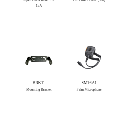
Replacement blade fuse
DC Power Cable (3M)
15A
BRK11
SM16A1
Mounting Bracket
Palm Microphone