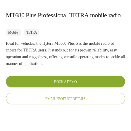
MT680 Plus Professional TETRA mobile radio
Mobile
TETRA
Ideal for vehicles, the Hytera MT680 Plus S is the mobile radio of
choice for TETRA users. It stands out for its proven reliability, easy
operation and ruggedness, offering versatile operating modes to tackle all
manner of applications.
BOOK A DEMO
EMAIL PRODUCT DETAILS