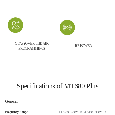
OTAP (OVER THE AIR
RF POWER
PROGRAMMING)
Specifications of MT680 Plus
General
Frequency Range
F1 : 320 - 380MHz F3 : 380 - 430MHz