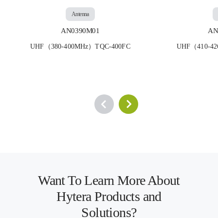
Antenna
AN0390M01
AN
UHF（380-400MHz）TQC-400FC
UHF（410-42
Want To Learn More About
Hytera Products and
Solutions?