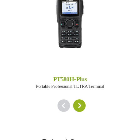
PT580H-Plus
Portable Professional TETRA Terminal