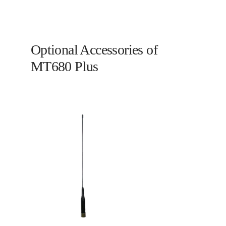
Optional Accessories of
MT680 Plus