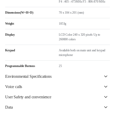
F4 : 405 - 475MHz F5 : 806-870 MHz
Dimensions(W×H×D)
70 x 184 x 201 (mm)
Weight
1853g
Display
LCD Color 240 x 320 pixels Up to
260000 colors
Keypad
Available both on main unit and keypad
microphone
Programmable Buttons
25
Environmental Specifications
Voice calls
User Safety and convenience
Data