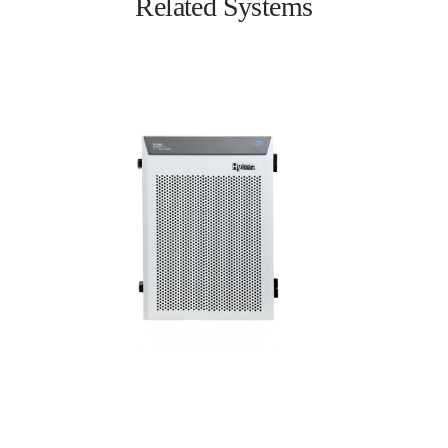
Related Systems