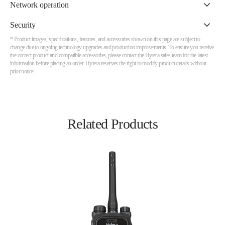
Network operation
Security
* Product images, specifications, features, and accessories shown on this page are subject to
change due to ongoing technology upgrades and production improvements. To ensure you receive
the correct product and compatible accessories, please contact the Hytera sales team for the latest
information before placing an order. Hytera reserves the right to modify product details without
prior notice.
Related Products