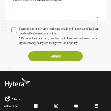
*
I agree to opt-in to Hytera marketing emails and I understand that I can
unsubscribe the email at any time.
* By submitting this form, I confirm that I have read and agreed to the
Hytera Privacy policy and the Hytera Cookie policy
Share
Follow Us: