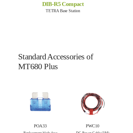
DIB-R5 Compact
TETRA Base Station
Standard Accessories of
MT680 Plus
POA33
PWC10