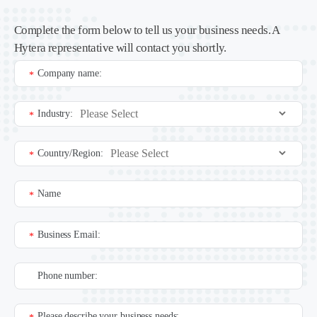
Complete the form below to tell us your business needs. A
Hytera representative will contact you shortly.
Company name:
*
Industry:
*
Country/Region:
*
Name
*
Business Email:
*
Phone number:
Please describe your business needs: