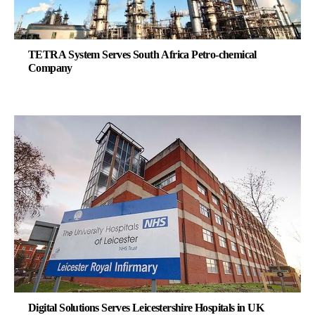
TETRA System Serves South Africa Petro-chemical
Company
Digital Solutions Serves Leicestershire Hospitals in UK