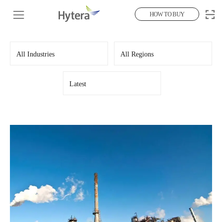
HOW TO BUY