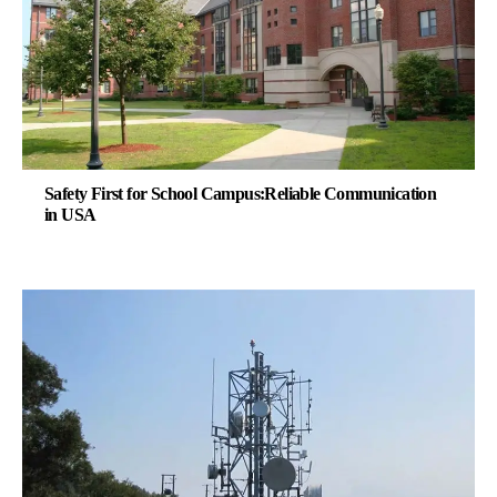
Safety First for School Campus:Reliable Communication
in USA