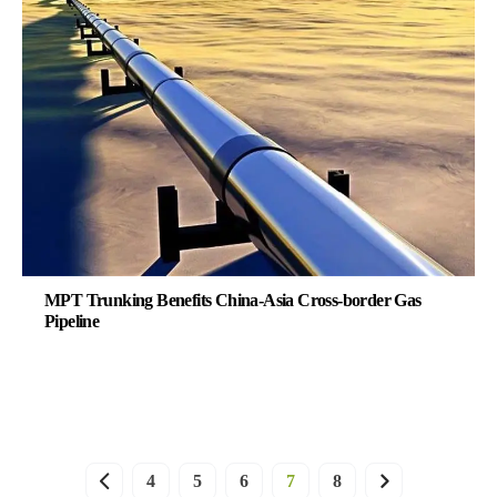
MPT Trunking Benefits China-Asia Cross-border Gas
Pipeline
4
5
6
7
8