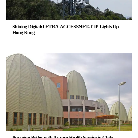
Shining Digital:TETRA ACCESSNET-T IP Lights Up
Hong Kong
Pursuing Better with Arauco Health Service in Chile