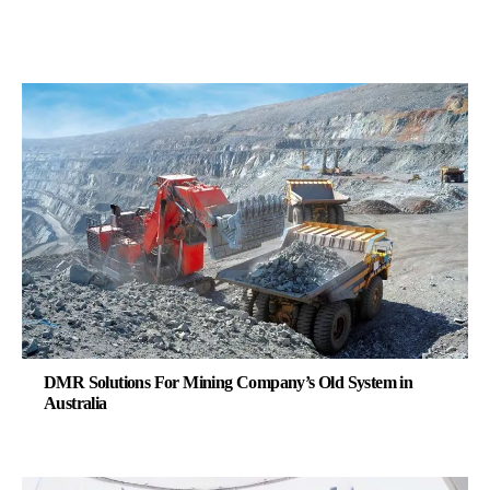
DMR Solutions For Mining Company’s Old System in
Australia