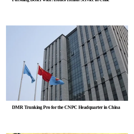
DMR Trunking Pro for the CNPC Headquarter in China