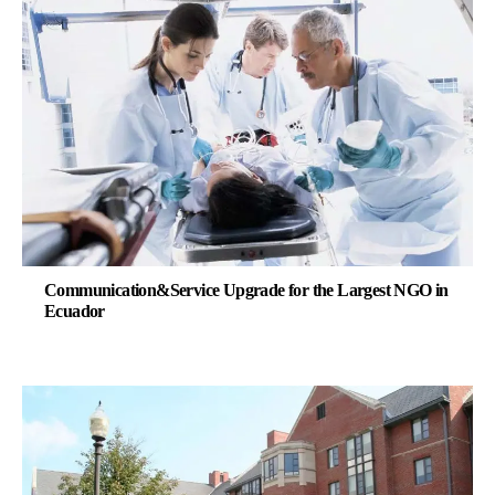
Communication&Service Upgrade for the Largest NGO in
Ecuador