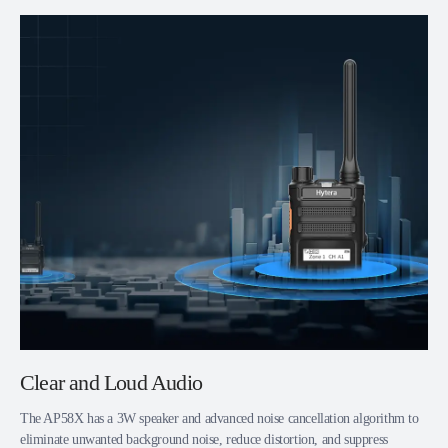
Clear and Loud Audio
The AP58X has a 3W speaker and advanced noise cancellation algorithm to
eliminate unwanted background noise, reduce distortion, and suppress