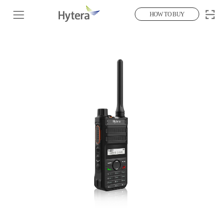
HOW TO BUY