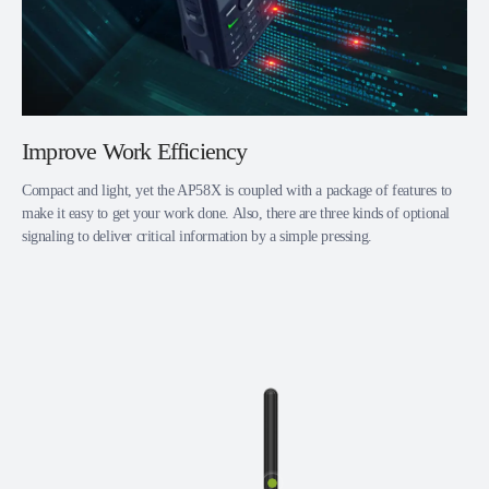
Improve Work Efficiency
Compact and light, yet the AP58X is coupled with a package of features to
make it easy to get your work done. Also, there are three kinds of optional
signaling to deliver critical information by a simple pressing.