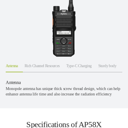
Antenna
Rich Channel Resources
Type-C Charging
Sturdy body
Antenna
Monopole antenna has unique thick screw thread design, which can help
enhance antenna life time and also increase the radiation efficiency
Specifications of AP58X