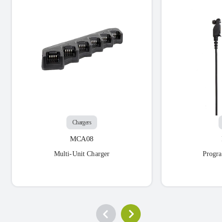
Chargers
MCA08
Multi-Unit Charger
Progr