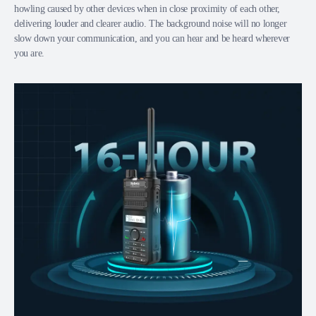
howling caused by other devices when in close proximity of each other,
delivering louder and clearer audio. The background noise will no longer
slow down your communication, and you can hear and be heard wherever
you are.