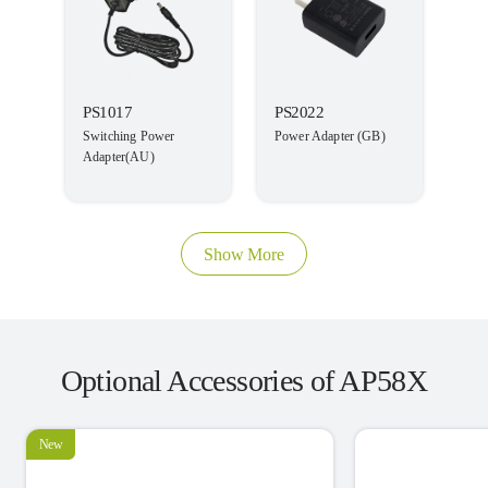
PS1017
PS2022
Switching Power
Power Adapter (GB)
Adapter(AU)
Show More
Optional Accessories of AP58X
New