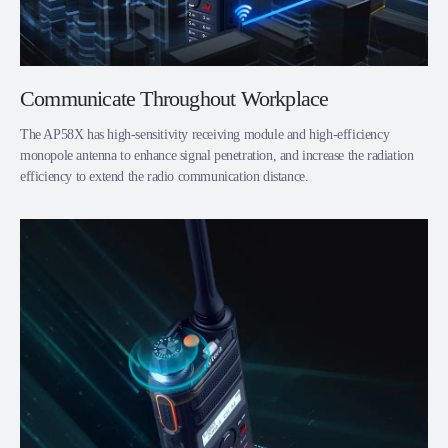
Communicate Throughout Workplace
The AP58X has high-sensitivity receiving module and high-efficiency
monopole antenna to enhance signal penetration, and increase the radiation
efficiency to extend the radio communication distance.