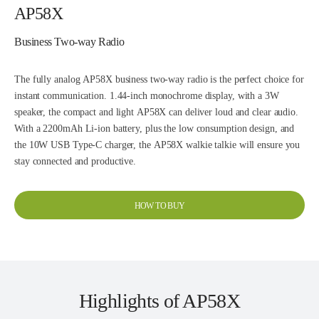
AP58X
Business Two-way Radio
The fully analog AP58X business two-way radio is the perfect choice for
instant communication. 1.44-inch monochrome display, with a 3W
speaker, the compact and light AP58X can deliver loud and clear audio.
With a 2200mAh Li-ion battery, plus the low consumption design, and
the 10W USB Type-C charger, the AP58X walkie talkie will ensure you
stay connected and productive.
HOW TO BUY
Highlights of AP58X