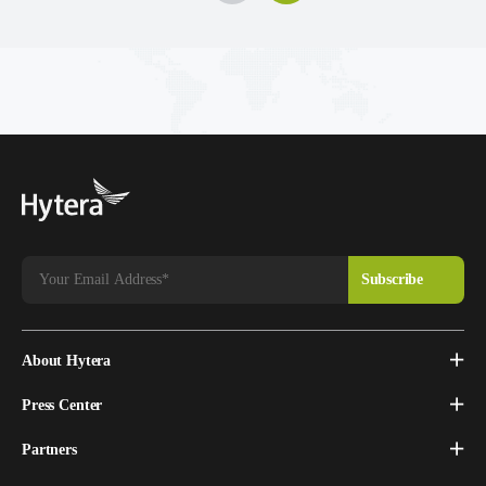
About Hytera
Press Center
Partners