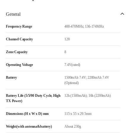
General
Frequency Range
400-470MHz; 136-174MHz
Channel Capacity
128
Zone Capacity
8
Operating Voltage
7.4V(rated)
Battery
1500mAh 7.4V; 2200mAh 7.4V
(Optional)
Battery Life (5/5/90 Duty Cycle, High
12h (1500mAh); 16h (2200mAh)
TX Power)
Dimensions (H x W x D) mm
115 x 55 x 29.5mm
Weight(with antenna&battery)
About 230g