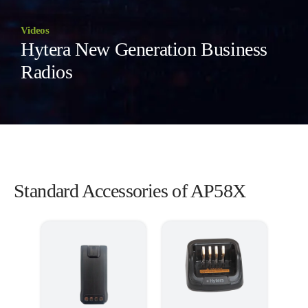
Videos
Hytera New Generation Business
Radios
Standard Accessories of AP58X