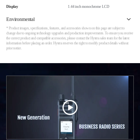
Display
1.44 inch monochrome LCD
Environmental
* Product images, specifications, features, and accessories shown on this page are subject to
change due to ongoing technology upgrades and production improvements. To ensure you receive
the correct product and compatible accessories, please contact the Hytera sales team for the latest
information before placing an order. Hytera reserves the right to modify product details without
prior notice.