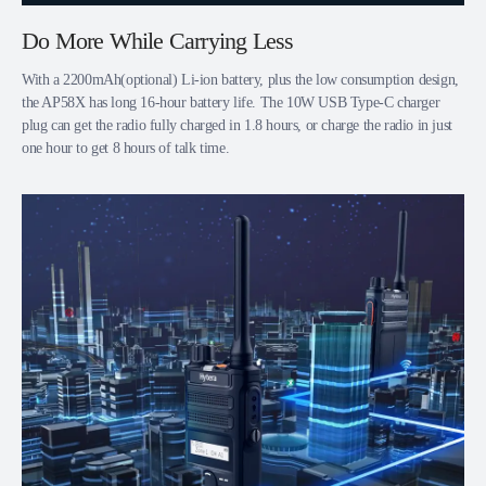
Do More While Carrying Less
With a 2200mAh(optional) Li-ion battery, plus the low consumption design,
the AP58X has long 16-hour battery life. The 10W USB Type-C charger
plug can get the radio fully charged in 1.8 hours, or charge the radio in just
one hour to get 8 hours of talk time.