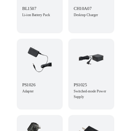
BL1507
CH10A07
Li-ion Battery Pack
Desktop Charger
PS1026
PS1025
Adapter
Switched-mode Power
Supply