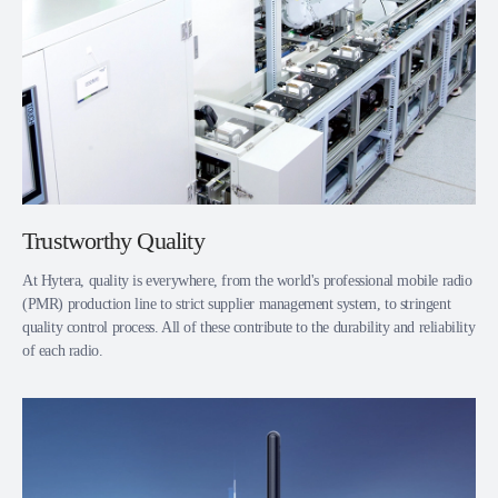
Trustworthy Quality
At Hytera, quality is everywhere, from the world's professional mobile radio
(PMR) production line to strict supplier management system, to stringent
quality control process. All of these contribute to the durability and reliability
of each radio.