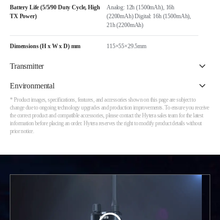
Battery Life (5/5/90 Duty Cycle, High
Analog: 12h (1500mAh), 16h
TX Power)
(2200mAh) Digital: 16h (1500mAh),
21h (2200mAh)
Dimensions (H x W x D) mm
115×55×29.5mm
Transmitter
Environmental
* Product images, specifications, features, and accessories shown on this page are subject to
change due to ongoing technology upgrades and production improvements. To ensure you receive
the correct product and compatible accessories, please contact the Hytera sales team for the latest
information before placing an order. Hytera reserves the right to modify product details without
prior notice.