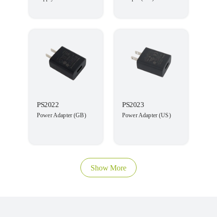
PS2022
PS2023
Power Adapter (GB)
Power Adapter (US)
Show More