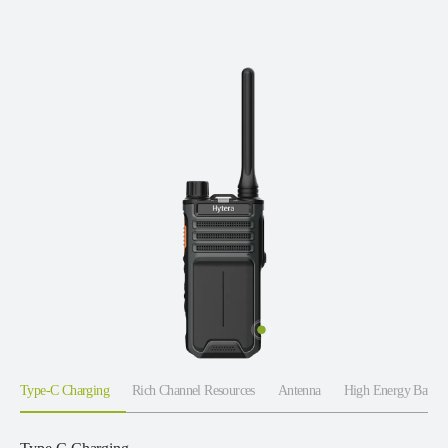
Type-C Charging
Rich Channel Resources
Antenna
High Energy Batter