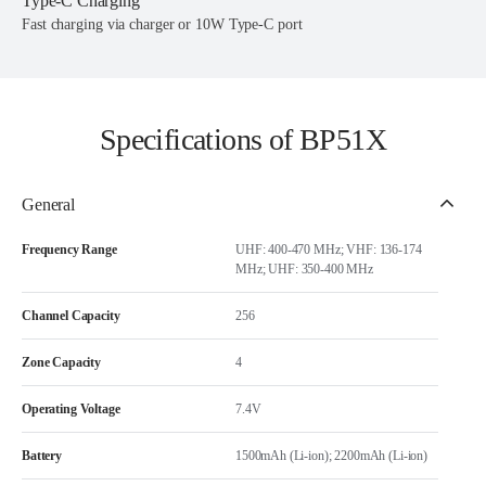
Type-C Charging
Fast charging via charger or 10W Type-C port
Specifications of BP51X
General
Frequency Range
UHF: 400-470 MHz; VHF: 136-174
MHz; UHF: 350-400 MHz
Channel Capacity
256
Zone Capacity
4
Operating Voltage
7.4V
Battery
1500mAh (Li-ion); 2200mAh (Li-ion)