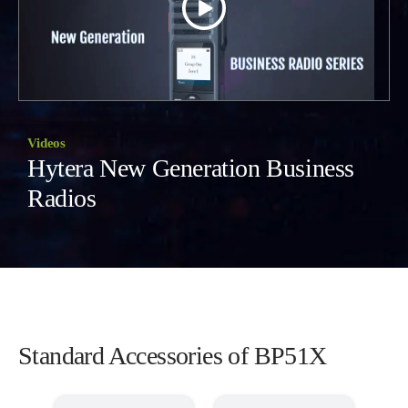
Videos
Hytera New Generation Business
Radios
Standard Accessories of BP51X