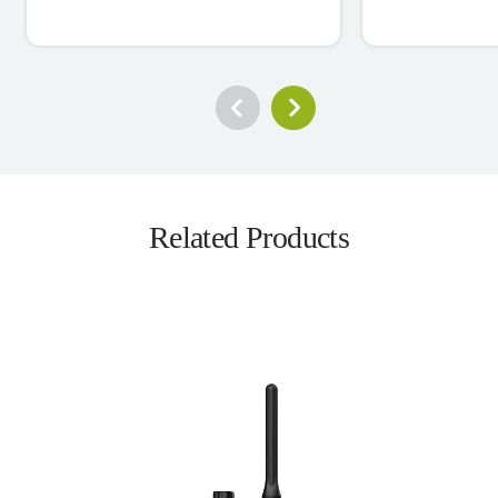
Related Products