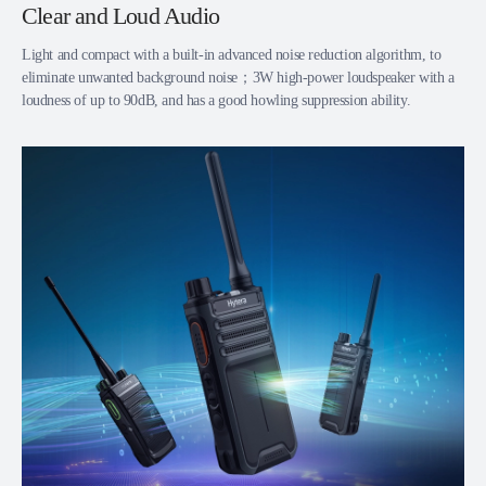
Clear and Loud Audio
Light and compact with a built-in advanced noise reduction algorithm, to
eliminate unwanted background noise；3W high-power loudspeaker with a
loudness of up to 90dB, and has a good howling suppression ability.