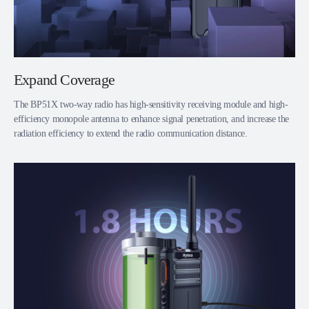
Expand Coverage
The BP51X two-way radio has high-sensitivity receiving module and high-
efficiency monopole antenna to enhance signal penetration, and increase the
radiation efficiency to extend the radio communication distance.