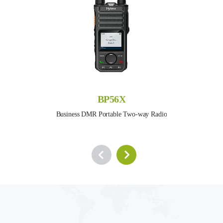
BP56X
Business DMR Portable Two-way Radio