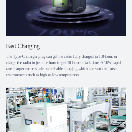
Fast Charging
The Type-C charger plug can get the radio fully charged in 1.8-hour, or
charge the radio in just one hour to get 10-hour of talk time. A 10W rapid-
rate charger ensures safe and reliable charging which can work in harsh
environments such as high or low temperatures.