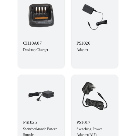
CH10A07
PS1026
Desktop Charger
Adapter
PS1025
PS1017
Switched-mode Power
Switching Power
Supply
Adapter(AU)