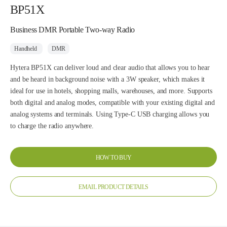
BP51X
Business DMR Portable Two-way Radio
Handheld
DMR
Hytera BP51X can deliver loud and clear audio that allows you to hear
and be heard in background noise with a 3W speaker, which makes it
ideal for use in hotels, shopping malls, warehouses, and more. Supports
both digital and analog modes, compatible with your existing digital and
analog systems and terminals. Using Type-C USB charging allows you
to charge the radio anywhere.
HOW TO BUY
EMAIL PRODUCT DETAILS