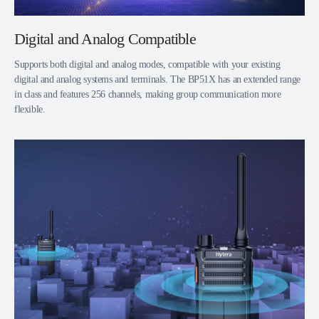
Digital and Analog Compatible
Supports both digital and analog modes, compatible with your existing
digital and analog systems and terminals. The BP51X has an extended range
in class and features 256 channels, making group communication more
flexible.