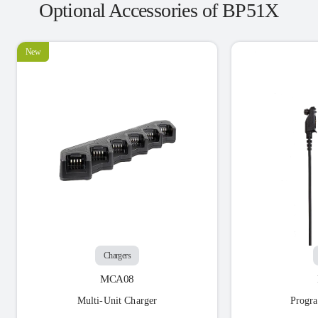
Optional Accessories of BP51X
New
Chargers
MCA08
Multi-Unit Charger
Progr