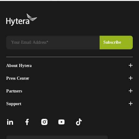
About Hytera
Press Center
Partners
Support