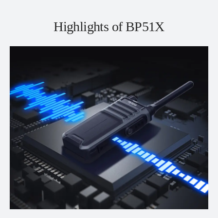
Highlights of BP51X