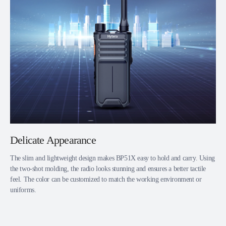
Delicate Appearance
The slim and lightweight design makes BP51X easy to hold and carry. Using
the two-shot molding, the radio looks stunning and ensures a better tactile
feel. The color can be customized to match the working environment or
uniforms.