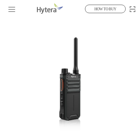
HOW TO BUY