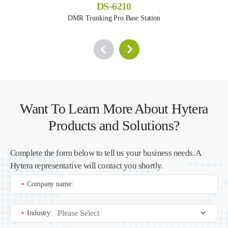
DS-6210
DMR Trunking Pro Base Station
Want To Learn More About Hytera
Products and Solutions?
Complete the form below to tell us your business needs. A
Hytera representative will contact you shortly.
Company name:
*
Industry:
*