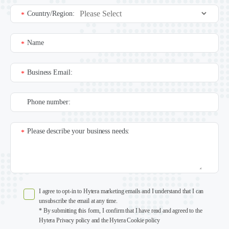
Country/Region:
*
Name
*
Business Email:
*
Phone number:
Please describe your business needs:
*
I agree to opt-in to Hytera marketing emails and I understand that I can
unsubscribe the email at any time.
* By submitting this form, I confirm that I have read and agreed to the
Hytera Privacy policy and the Hytera Cookie policy