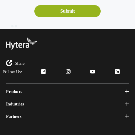
Share
Follow Us:
Products
Industries
Partners