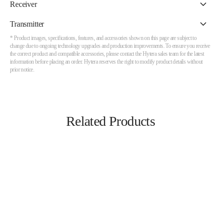
Receiver
Transmitter
* Product images, specifications, features, and accessories shown on this page are subject to
change due to ongoing technology upgrades and production improvements. To ensure you receive
the correct product and compatible accessories, please contact the Hytera sales team for the latest
information before placing an order. Hytera reserves the right to modify product details without
prior notice.
Related Products