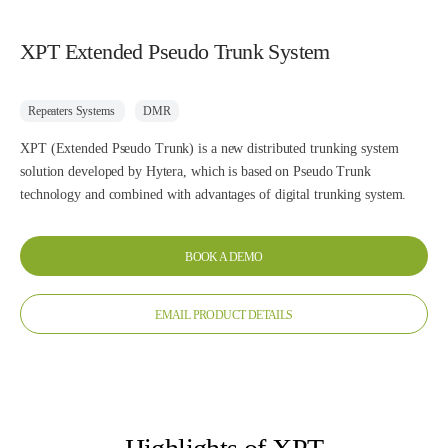
XPT Extended Pseudo Trunk System
Repeaters Systems
DMR
XPT (Extended Pseudo Trunk) is a new distributed trunking system
solution developed by Hytera, which is based on Pseudo Trunk
technology and combined with advantages of digital trunking system.
BOOK A DEMO
EMAIL PRODUCT DETAILS