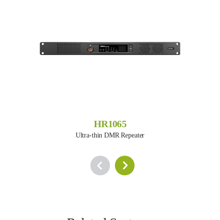
HR1065
Ultra-thin DMR Repeater