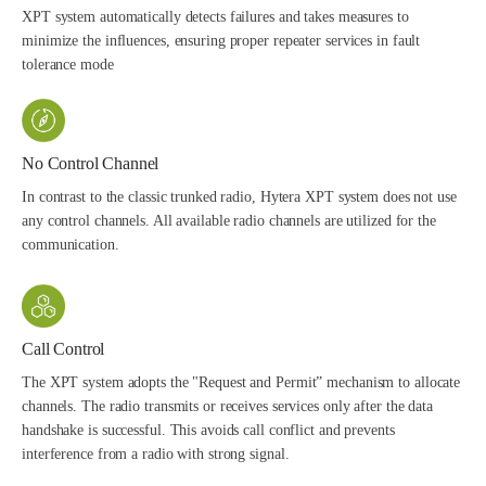
XPT system automatically detects failures and takes measures to
minimize the influences, ensuring proper repeater services in fault
tolerance mode
No Control Channel
In contrast to the classic trunked radio, Hytera XPT system does not use
any control channels. All available radio channels are utilized for the
communication.
Call Control
The XPT system adopts the "Request and Permit” mechanism to allocate
channels. The radio transmits or receives services only after the data
handshake is successful. This avoids call conflict and prevents
interference from a radio with strong signal.