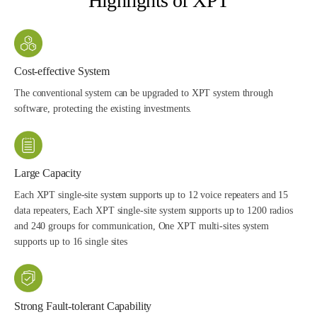
Highlights of XPT
Cost-effective System
The conventional system can be upgraded to XPT system through
software, protecting the existing investments.
Large Capacity
Each XPT single-site system supports up to 12 voice repeaters and 15
data repeaters, Each XPT single-site system supports up to 1200 radios
and 240 groups for communication, One XPT multi-sites system
supports up to 16 single sites
Strong Fault-tolerant Capability