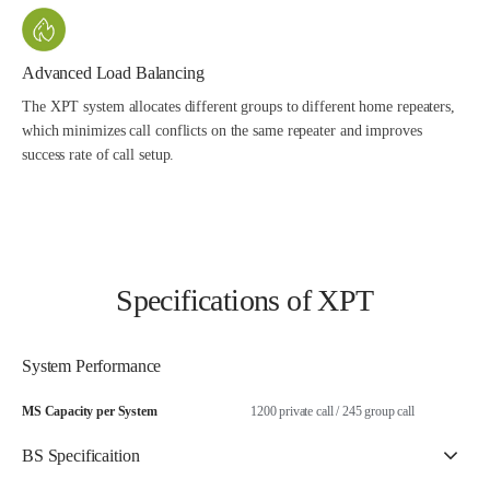
Advanced Load Balancing
The XPT system allocates different groups to different home repeaters,
which minimizes call conflicts on the same repeater and improves
success rate of call setup.
Specifications of XPT
System Performance
MS Capacity per System
1200 private call / 245 group call
BS Specificaition