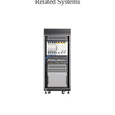
Related Systems