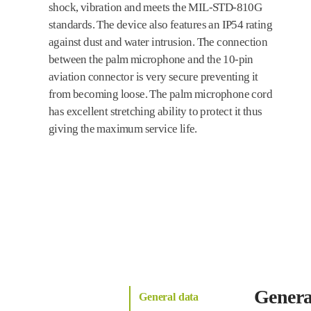
shock, vibration and meets the MIL-STD-810G
standards. The device also features an IP54 rating
against dust and water intrusion. The connection
between the palm microphone and the 10-pin
aviation connector is very secure preventing it
from becoming loose. The palm microphone cord
has excellent stretching ability to protect it thus
giving the maximum service life.
Genera
General data