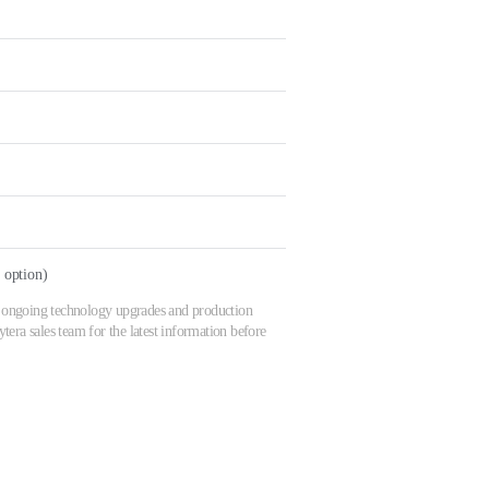
option)
 to ongoing technology upgrades and production
era sales team for the latest information before