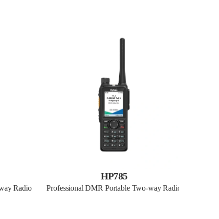
HP785
-way Radio
Professional DMR Portable Two-way Radio
Profes