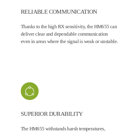
RELIABLE COMMUNICATION
Thanks to the high RX sensitivity, the HM655 can
deliver clear and dependable communication
even in areas where the signal is weak or unstable.
SUPERIOR DURABILITY
The HM655 withstands harsh temperatures,