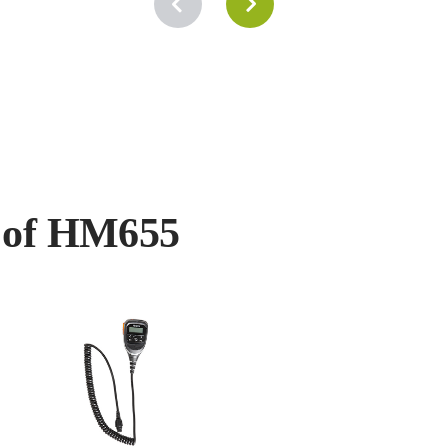
s of HM655