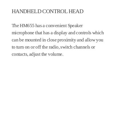
HANDHELD CONTROL HEAD
The HM655 has a convenient Speaker
microphone that has a display and controls which
can be mounted in close proximity and allow you
to turn on or off the radio, switch channels or
contacts, adjust the volume.