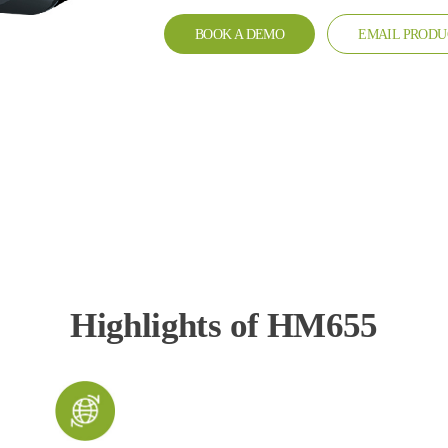
BOOK A DEMO
EMAIL PRODU
Highlights of HM655