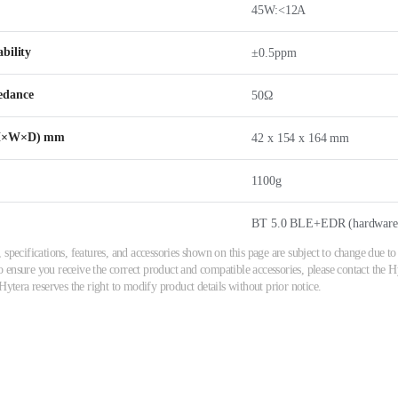
45W:<12A
bility
±0.5ppm
edance
50Ω
(H×W×D) mm
42 x 154 x 164 mm
1100g
BT 5.0 BLE+EDR (hardware 
 specifications, features, and accessories shown on this page are subject to change due
ensure you receive the correct product and compatible accessories, please contact the Hyt
Hytera reserves the right to modify product details without prior notice.