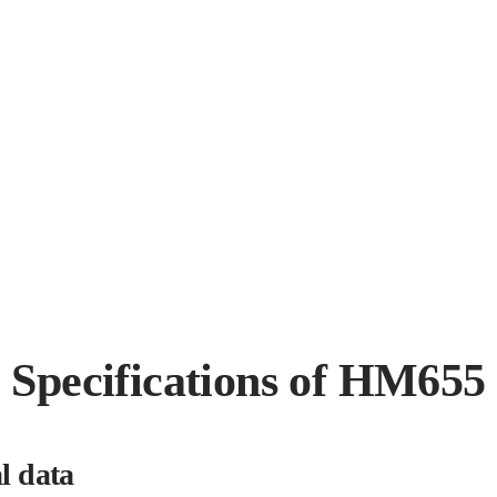
Specifications of HM655
l data