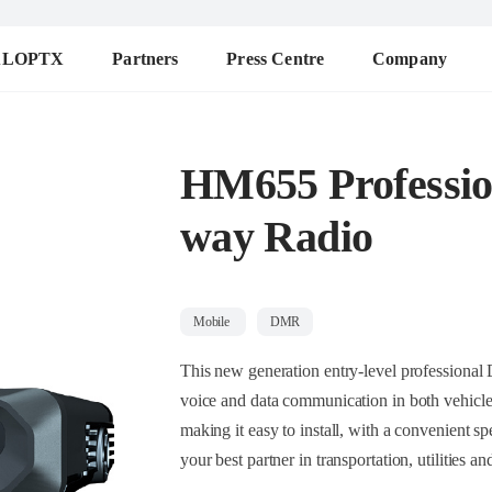
ALOPTX
Partners
Press Centre
Company
HM655 Professi
way Radio
Mobile
DMR
This new generation entry-level professional DMR mobi
voice and data communication in both vehicles and desktop insta
making it easy to install, with a convenient speaker microphone with a display. The radio i
your best partner in transportatio