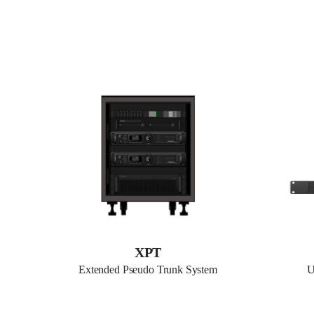
XPT
Extended Pseudo Trunk System
U