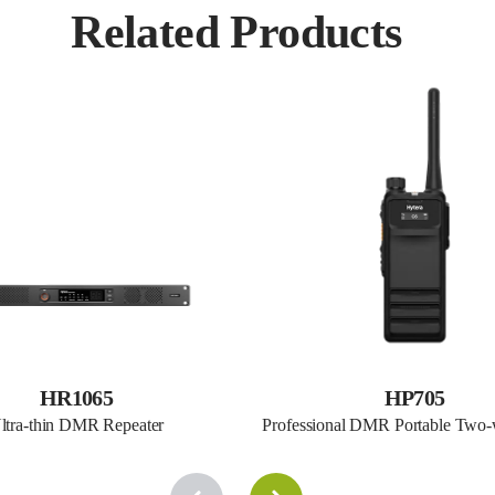
Related Products
HR1065
HP705
ltra-thin DMR Repeater
Professional DMR Portable Two