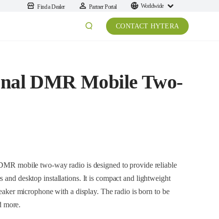
Worldwide
Find a Dealer
Partner Portal
CONTACT HYTERA
onal DMR Mobile Two-
le two-way radio is designed to provide reliable
llations. It is compact and lightweight
s born to be
n, utilities and more.