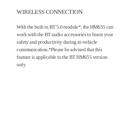
WIRELESS CONNECTION
With the built in BT 5.0 module*, the HM655 can
work with the BT audio accessories to boost your
safety and productivity during in-vehicle
communication.*Please be advised that this
feature is applicable to the BT HM655 version
only