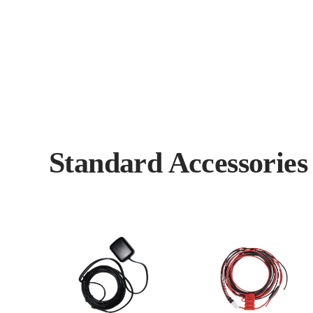
Standard Accessorie