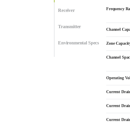
Frequency R
Receiver
Transmitter
Channel Capa
Environmental Specs
Zone Capacit
Channel Spac
Operating Vo
Current Drai
Current Drai
Current Drain