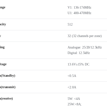
ange
V1: 136-174MHz
U1: 400-470MHz
city
512
y
32 (32 channels per zone)
ing
Analogue: 25/20/12.5kHz
Digital: 12.5kHz
ltage
13.6V±15% DC
n(Standby)
<0.5A
n(transmit)
<2.0A
(receive)
5W: <4A
25W:<8A;