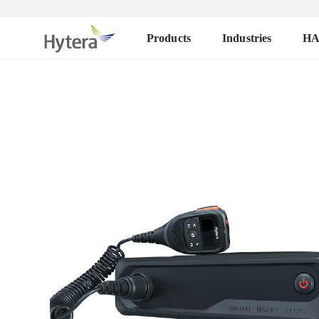
Products
Industries
H