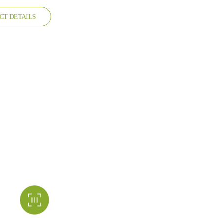
CT DETAILS