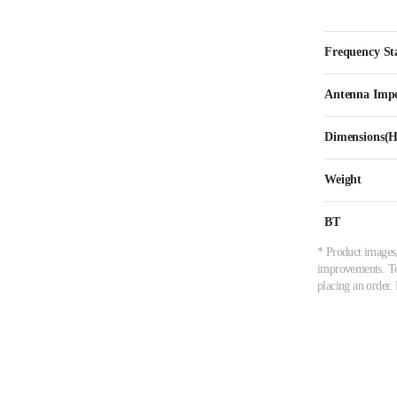
Frequency Sta
Antenna Imp
Dimensions
Weight
BT
* Product images,
improvements. To 
placing an order. 